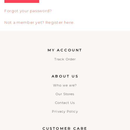
Forgot your password?
Not a member yet? Register here.
MY ACCOUNT
Track Order
ABOUT US
Who we are?
Our Stores
Contact Us
Privacy Policy
CUSTOMER CARE