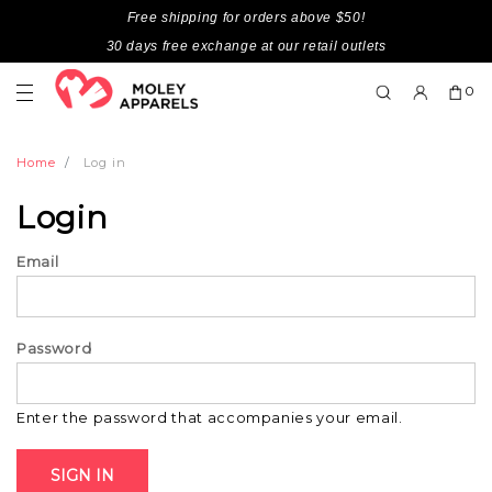
Free shipping for orders above $50!
30 days free exchange at our retail outlets
0
Home
Log in
Login
Email
Password
Enter the password that accompanies your email.