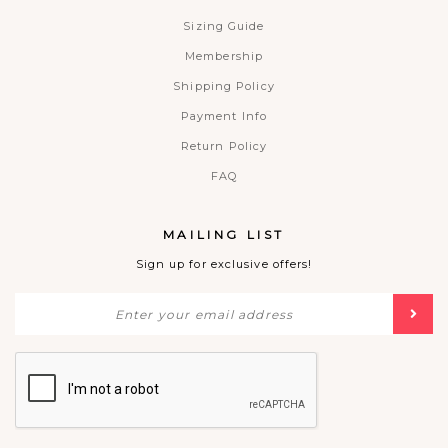
Sizing Guide
Membership
Shipping Policy
Payment Info
Return Policy
FAQ
MAILING LIST
Sign up for exclusive offers!