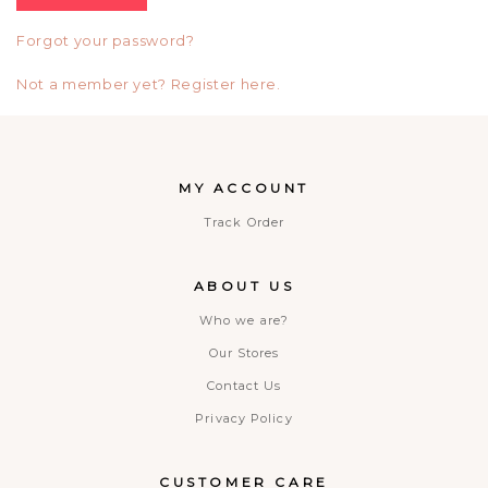
Forgot your password?
Not a member yet? Register here.
MY ACCOUNT
Track Order
ABOUT US
Who we are?
Our Stores
Contact Us
Privacy Policy
CUSTOMER CARE