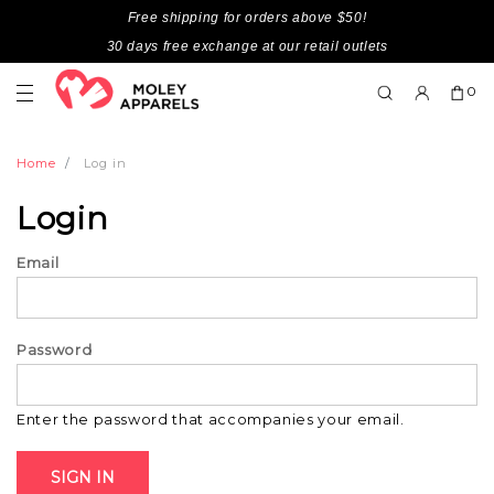
Free shipping for orders above $50!
30 days free exchange at our retail outlets
0
Home
Log in
Login
Email
Password
Enter the password that accompanies your email.