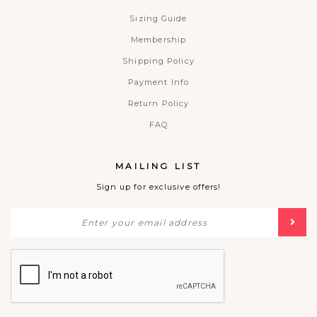
Sizing Guide
Membership
Shipping Policy
Payment Info
Return Policy
FAQ
MAILING LIST
Sign up for exclusive offers!