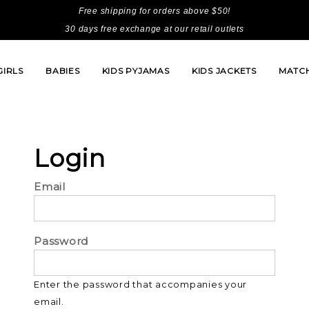
Free shipping for orders above $50!
30 days free exchange at our retail outlets
GIRLS
BABIES
KIDS PYJAMAS
KIDS JACKETS
MATCH
Login
Email
Password
Enter the password that accompanies your
email.