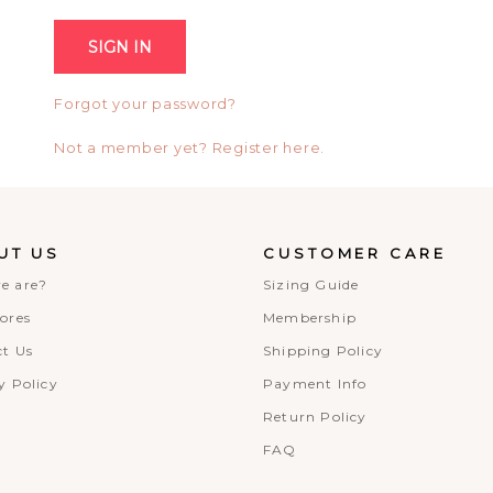
Forgot your password?
Not a member yet? Register here.
UT US
CUSTOMER CARE
e are?
Sizing Guide
ores
Membership
t Us
Shipping Policy
y Policy
Payment Info
Return Policy
FAQ