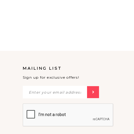
MAILING LIST
Sign up for exclusive offers!