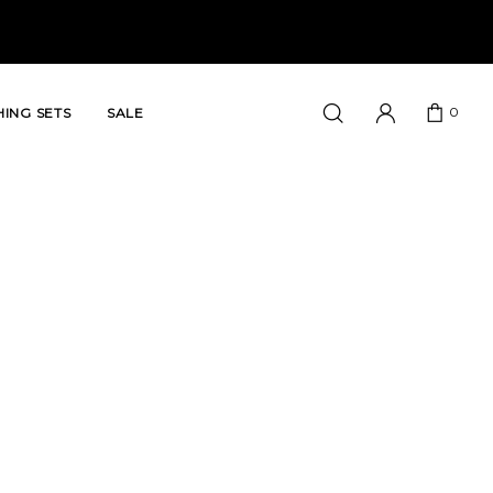
0
ING SETS
SALE