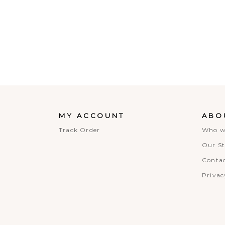
MY ACCOUNT
ABO
Track Order
Who w
Our St
Contac
Privac