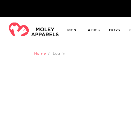
MEN
LADIES
BOYS
Home
Log in