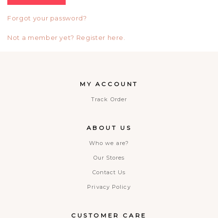
Forgot your password?
Not a member yet? Register here.
MY ACCOUNT
Track Order
ABOUT US
Who we are?
Our Stores
Contact Us
Privacy Policy
CUSTOMER CARE