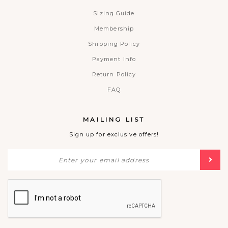
Sizing Guide
Membership
Shipping Policy
Payment Info
Return Policy
FAQ
MAILING LIST
Sign up for exclusive offers!