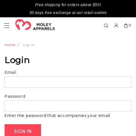
Free shipping for orders above $50!
30 days free exchange at our retail outlets
0
Home
Log in
Login
Email
Password
Enter the password that accompanies your email.