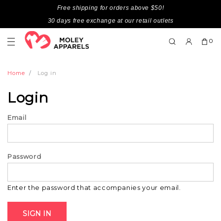
Free shipping for orders above $50!
30 days free exchange at our retail outlets
0
Home
Log in
Login
Email
Password
Enter the password that accompanies your email.