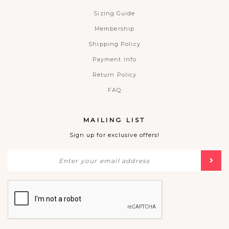
Sizing Guide
Membership
Shipping Policy
Payment Info
Return Policy
FAQ
MAILING LIST
Sign up for exclusive offers!