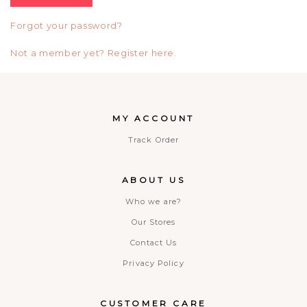
Forgot your password?
Not a member yet? Register here.
MY ACCOUNT
Track Order
ABOUT US
Who we are?
Our Stores
Contact Us
Privacy Policy
CUSTOMER CARE