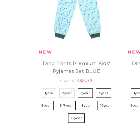
Dino Prints Premium Kids'
Din
Pyjamas Set BLUE
S$35.90
S$26.93
1year
2year
3year
4year
1ye
5year
6-7year
8year
10year
5yea
12year