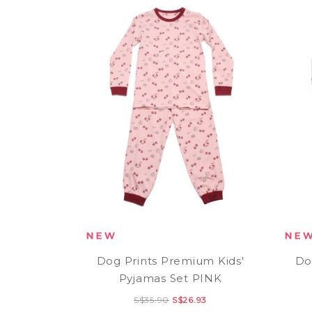
Dog Prints Premium Kids'
Do
Pyjamas Set PINK
S$35.90
S$26.93