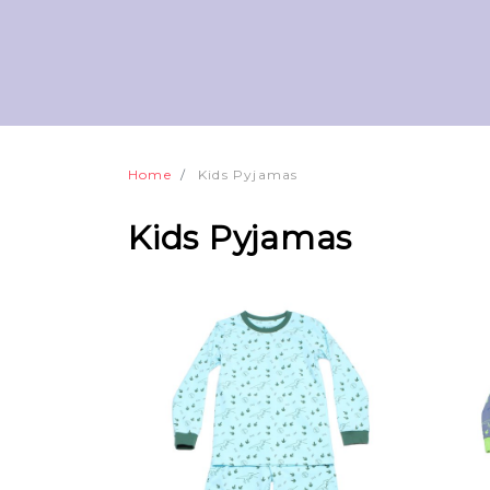
Home
Kids Pyjamas
Kids Pyjamas