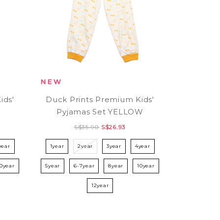
ids'
Duck Prints Premium Kids'
N
Pyjamas Set YELLOW
S$35.90
S$26.93
year
1year
2year
3year
4year
10year
5year
6-7year
8year
10year
12year