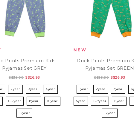
o Prints Premium Kids'
Duck Prints Premium K
Pyjamas Set GREY
Pyjamas Set GREE
S$35.90
S$26.93
S$35.90
S$26.93
ar
2year
3year
4year
1year
2year
3year
4
r
6-7year
8year
10year
5year
6-7year
8year
12year
12year