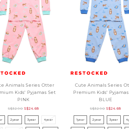
te Animals Series Otter
Cute Animals Series Ot
mium Kids' Pyjamas Set
Premium Kids' Pyjamas
PINK
BLUE
S$32.90
S$24.68
S$32.90
S$24.68
ar
2year
3year
4year
1year
2year
3year
4