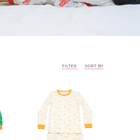
FILTER
SORT BY