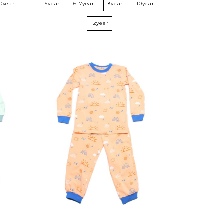
10year
5year
6-7year
8year
10year
12year