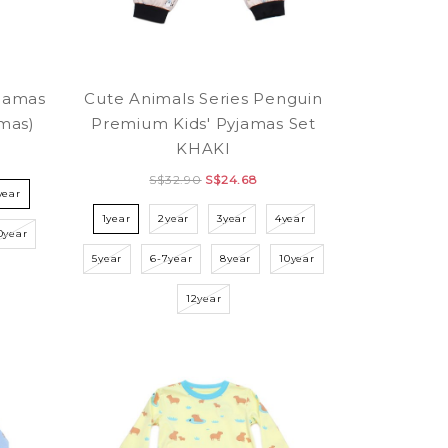
yjamas
Cute Animals Series Penguin
mas)
Premium Kids' Pyjamas Set
KHAKI
S$32.90
S$24.68
year
1year
2year
3year
4year
0year
5year
6-7year
8year
10year
12year