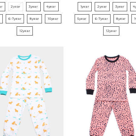
ar
2year
3year
4year
1year
2year
3year
4
r
6-7year
8year
10year
5year
6-7year
8year
12year
12year