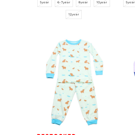
5year
6-7year
8year
10year
5yea
12year