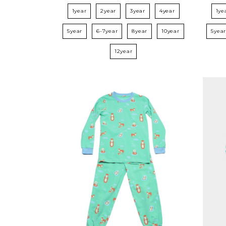
1year
2year
3year
4year
1ye
5year
6-7year
8year
10year
5yea
12year