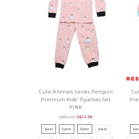
Cute Animals Series Penguin
Cu
Premium Kids' Pyjamas Set
Pre
PINK
S$32.90
S$24.68
1year
2year
3year
4year
1ye