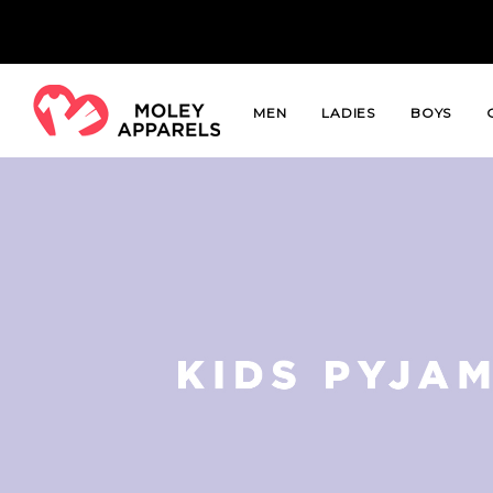
MEN
LADIES
BOYS