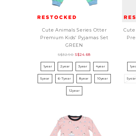
Cute Animals Series Otter
Cute
Premium Kids' Pyjamas Set
Pre
GREEN
S$32.90
S$24.68
1year
2year
3year
4year
1ye
5year
6-7year
8year
10year
5yea
12year