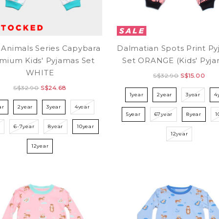
 Animals Series Capybara
Dalmatian Spots Print P
mium Kids' Pyjamas Set
Set ORANGE (Kids' Pyja
WHITE
S$32.90
S$15.00
S$32.90
S$24.68
1year
2year
3year
4
ar
2year
3year
4year
5year
67year
8year
1
r
6-7year
8year
10year
12year
12year