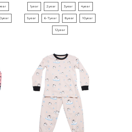
year
1year
2year
3year
4year
10year
5year
6-7year
8year
10year
12year