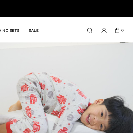
0
ING SETS
SALE