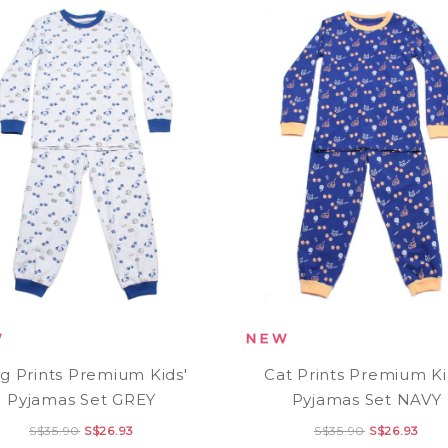
g Prints Premium Kids'
Cat Prints Premium Ki
Pyjamas Set GREY
Pyjamas Set NAVY
S$35.90
S$26.93
S$35.90
S$26.93