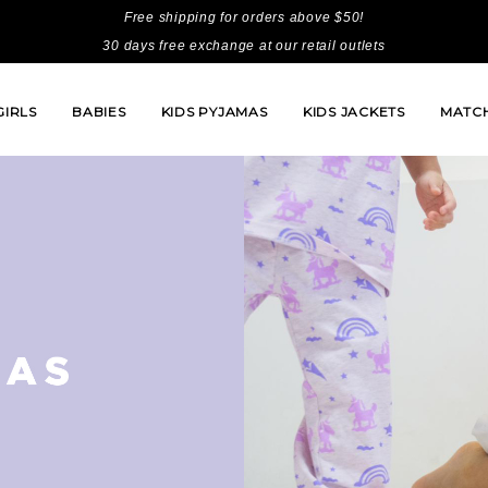
Free shipping for orders above $50!
30 days free exchange at our retail outlets
GIRLS
BABIES
KIDS PYJAMAS
KIDS JACKETS
MATCH