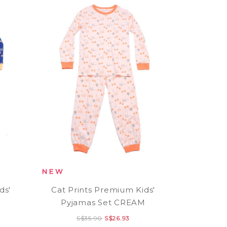
ds'
Cat Prints Premium Kids'
Pyjamas Set CREAM
S$35.90
S$26.93