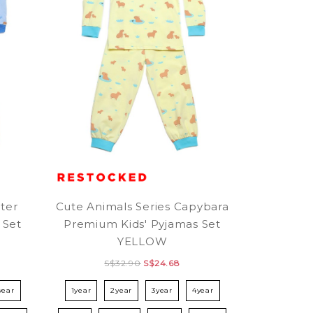
ter
Cute Animals Series Capybara
 Set
Premium Kids' Pyjamas Set
YELLOW
S$32.90
S$24.68
year
1year
2year
3year
4year