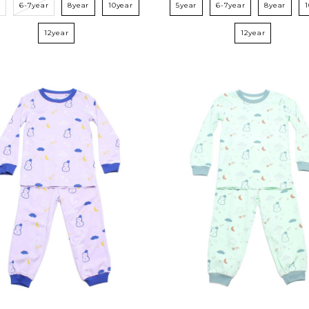
r
6-7year
8year
10year
5year
6-7year
8year
12year
12year