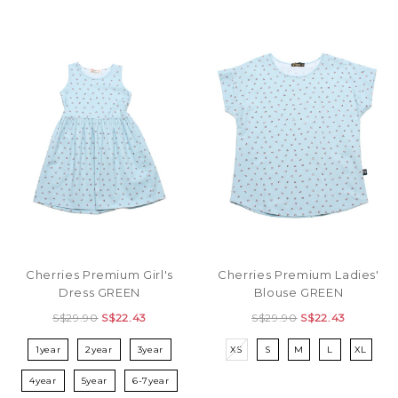
Cherries Premium Girl's
Cherries Premium Ladies'
Dress GREEN
Blouse GREEN
S$29.90
S$22.43
S$29.90
S$22.43
1year
2year
3year
XS
S
M
L
XL
4year
5year
6-7year