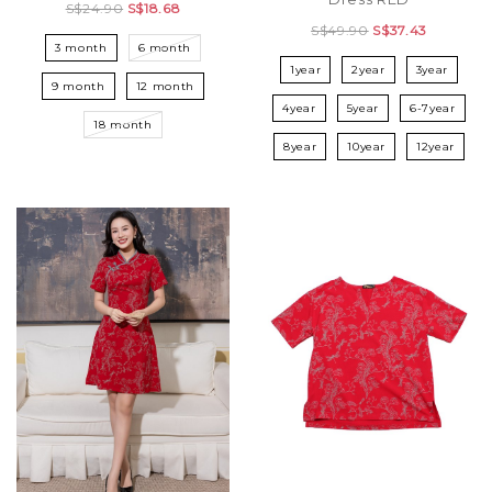
S$24.90
S$18.68
S$49.90
S$37.43
3 month
6 month
1year
2year
3year
9 month
12 month
4year
5year
6-7year
18 month
8year
10year
12year