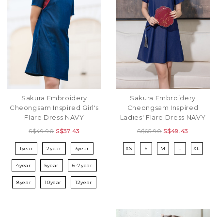
Sakura Embroidery
Sakura Embroidery
Cheongsam Inspired Girl's
Cheongsam Inspired
Flare Dress NAVY
Ladies' Flare Dress NAVY
S$49.90
S$37.43
S$65.90
S$49.43
1year
2year
3year
XS
S
M
L
XL
4year
5year
6-7year
8year
10year
12year