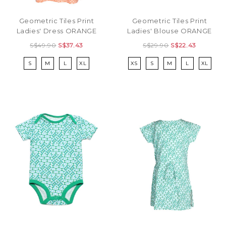
Geometric Tiles Print
Geometric Tiles Print
Ladies' Dress ORANGE
Ladies' Blouse ORANGE
S$49.90
S$37.43
S$29.90
S$22.43
S
M
L
XL
XS
S
M
L
XL