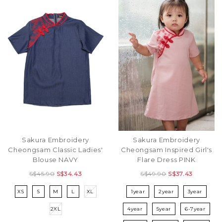
Sakura Embroidery
Sakura Embroidery
Cheongsam Inspired Girl's
Cheongsam Classic Ladies'
Flare Dress PINK
Blouse NAVY
S$49.90
S$37.43
S$45.90
S$34.43
1year
2year
3year
XS
S
M
L
XL
4year
5year
6-7year
2XL