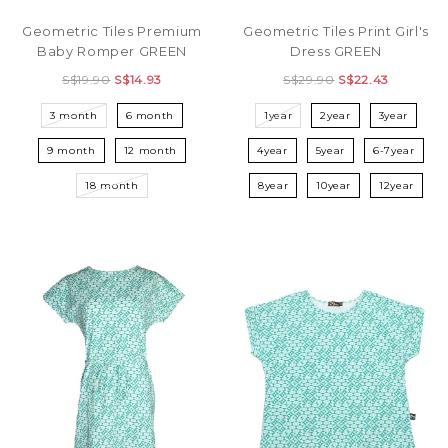
Geometric Tiles Premium
Geometric Tiles Print Girl's
Baby Romper GREEN
Dress GREEN
S$19.90
S$14.93
S$29.90
S$22.43
3 month
6 month
1year
2year
3year
9 month
12 month
4year
5year
6-7year
18 month
8year
10year
12year