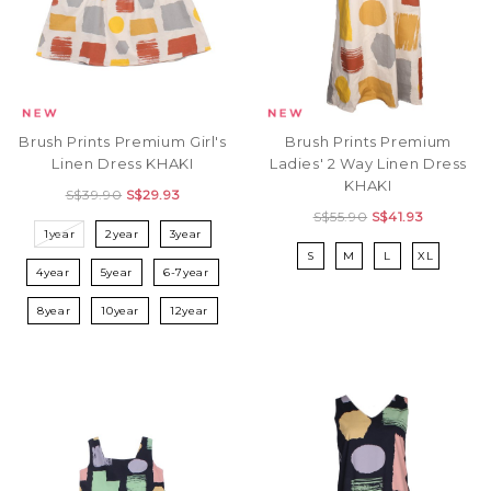
Brush Prints Premium Girl's
Brush Prints Premium
Linen Dress KHAKI
Ladies' 2 Way Linen Dress
KHAKI
S$39.90
S$29.93
S$55.90
S$41.93
1year
2year
3year
S
M
L
XL
4year
5year
6-7year
8year
10year
12year