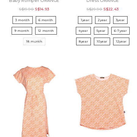
Baby Romper ORANGE
Dress ORANGE
S$19.90
S$14.93
S$29.90
S$22.43
3 month
6 month
1year
2year
3year
9 month
12 month
4year
5year
6-7year
18 month
8year
10year
12year