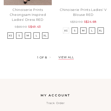
Chinoiserie Prints
Chinoiserie Prints Ladies' V
Cheongsam Inspired
Blouse RED
Ladies' Dress RED
S$32.90
S$24.68
S$65.90
S$49.43
XS
S
M
L
XL
XS
S
M
L
XL
1
OF
8
VIEW ALL
MY ACCOUNT
Track Order