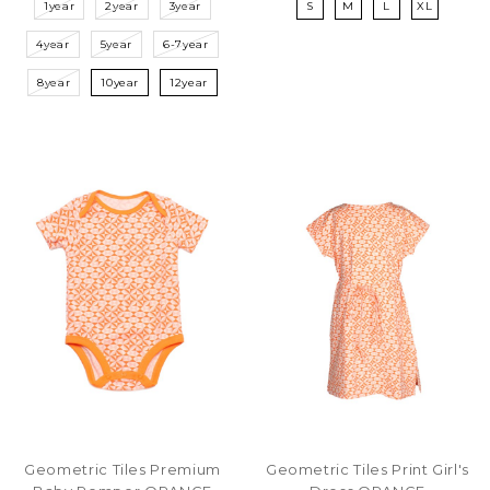
1year
2year
3year
S
M
L
XL
4year
5year
6-7year
8year
10year
12year
Geometric Tiles Premium
Geometric Tiles Print Girl's