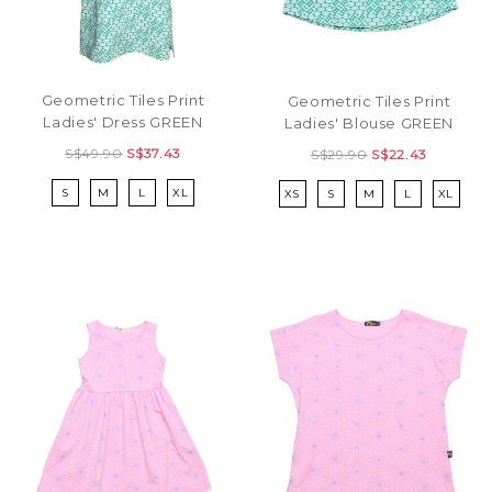
Geometric Tiles Print
Geometric Tiles Print
Ladies' Dress GREEN
Ladies' Blouse GREEN
S$49.90
S$37.43
S$29.90
S$22.43
S
M
L
XL
XS
S
M
L
XL