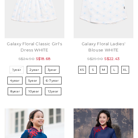
Galaxy Floral Classic Girl's
Galaxy Floral Ladies'
Dress WHITE
Blouse WHITE
S$24.90
S$18.68
S$29.90
S$22.43
1year
2year
3year
XS
S
M
L
XL
4year
5year
6-7year
8year
10year
12year