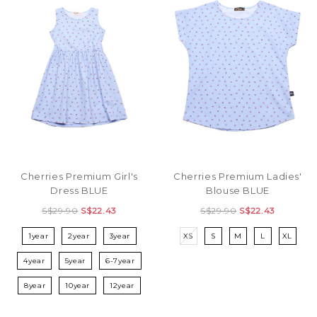
Cherries Premium Girl's
Cherries Premium Ladies'
Dress BLUE
Blouse BLUE
S$29.90
S$22.43
S$29.90
S$22.43
1year
2year
3year
XS
S
M
L
XL
4year
5year
6-7year
8year
10year
12year