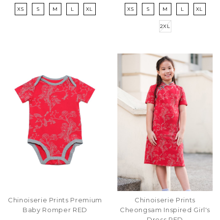
XS
S
M
L
XL
XS
S
M
L
XL
2XL
Chinoiserie Prints Premium
Chinoiserie Prints
Baby Romper RED
Cheongsam Inspired Girl's
Dress RED