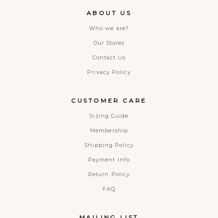
ABOUT US
Who we are?
Our Stores
Contact Us
Privacy Policy
CUSTOMER CARE
Sizing Guide
Membership
Shipping Policy
Payment Info
Return Policy
FAQ
MAILING LIST