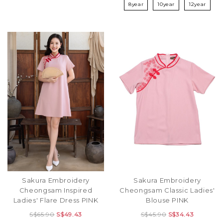
8year
10year
12year
Sakura Embroidery
Sakura Embroidery
Cheongsam Inspired
Cheongsam Classic Ladies'
Ladies' Flare Dress PINK
Blouse PINK
S$65.90
S$49.43
S$45.90
S$34.43