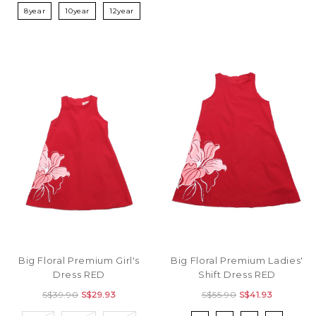
8year
10year
12year
Big Floral Premium Girl's
Big Floral Premium Ladies'
Dress RED
Shift Dress RED
S$39.90
S$29.93
S$55.90
S$41.93