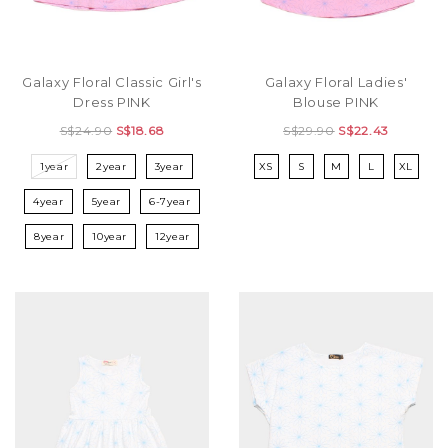
Galaxy Floral Classic Girl's
Galaxy Floral Ladies'
Dress PINK
Blouse PINK
S$24.90
S$18.68
S$29.90
S$22.43
1year
2year
3year
XS
S
M
L
XL
4year
5year
6-7year
8year
10year
12year