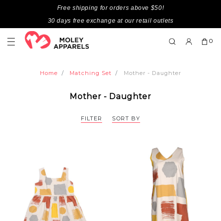
Free shipping for orders above $50!
30 days free exchange at our retail outlets
0
Home
Matching Set
Mother - Daughter
Mother - Daughter
FILTER
SORT BY