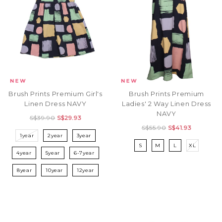
Brush Prints Premium Girl's
Brush Prints Premium
Linen Dress NAVY
Ladies' 2 Way Linen Dress
NAVY
S$39.90
S$29.93
S$55.90
S$41.93
1year
2year
3year
S
M
L
XL
4year
5year
6-7year
8year
10year
12year