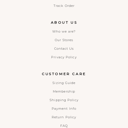
Track Order
ABOUT US
Who we are?
Our Stores
Contact Us
Privacy Policy
CUSTOMER CARE
Sizing Guide
Membership
Shipping Policy
Payment Info
Return Policy
FAQ