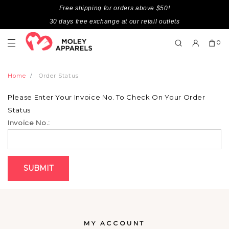
Free shipping for orders above $50!
30 days free exchange at our retail outlets
0
Home
Order Status
Please Enter Your Invoice No. To Check On Your Order
Status
Invoice No.:
MY ACCOUNT