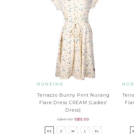
Terrazzo Bunny Print Nursing
Terr
Flare Dress CREAM (Ladies'
Fla
Dress)
S$49.90
S$15.00
XS
S
M
L
XL