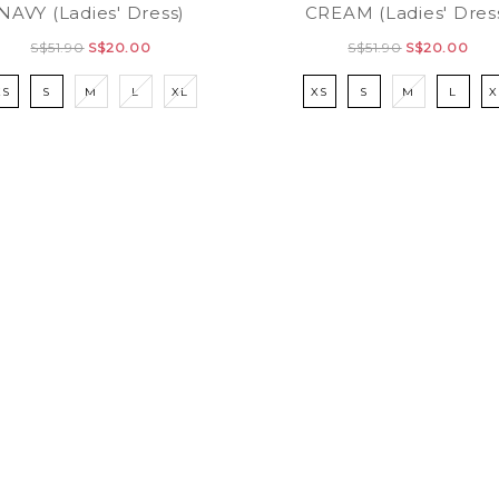
NAVY (Ladies' Dress)
CREAM (Ladies' Dres
S$51.90
S$20.00
S$51.90
S$20.00
XS
S
M
L
XL
XS
S
M
L
X