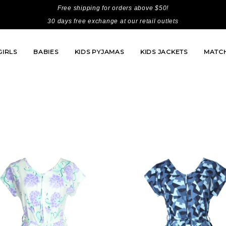
Free shipping for orders above $50!
30 days free exchange at our retail outlets
GIRLS
BABIES
KIDS PYJAMAS
KIDS JACKETS
MATCH