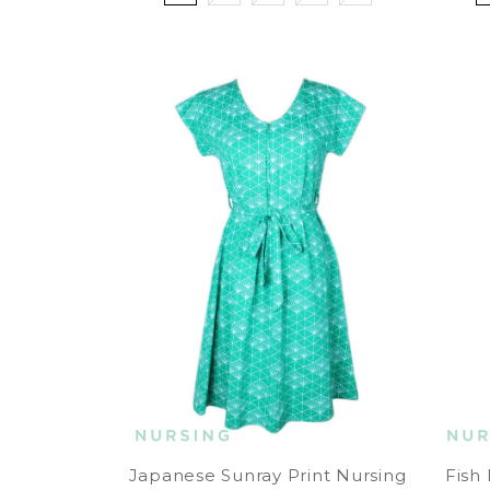
Japanese Sunray Print Nursing
Fish 