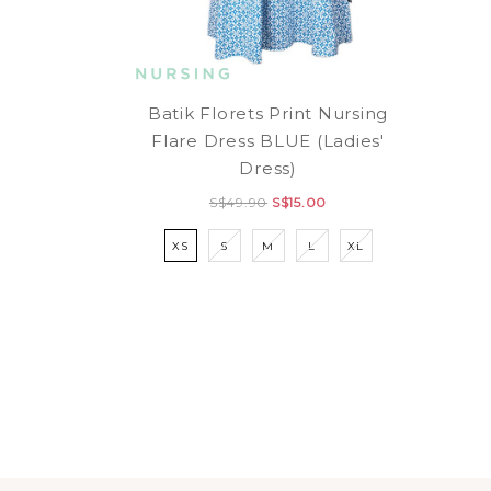
Batik Florets Print Nursing
Flare Dress BLUE (Ladies'
Dress)
S$49.90
S$15.00
XS
S
M
L
XL