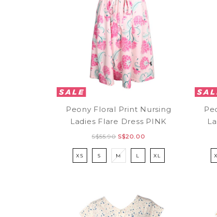
Peony Floral Print Nursing
Peo
Ladies Flare Dress PINK
La
S$55.90
S$20.00
XS
S
M
L
XL