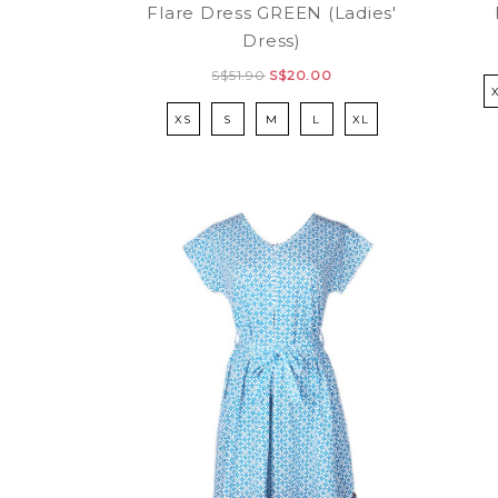
Flare Dress GREEN (Ladies'
Dress)
S$51.90
S$20.00
XS
S
M
L
XL