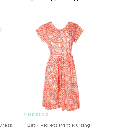
 Dress
Batik Florets Print Nursing