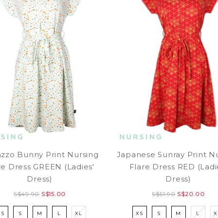
azzo Bunny Print Nursing
Japanese Sunray Print N
re Dress GREEN (Ladies'
Flare Dress RED (Ladi
Dress)
Dress)
S$49.90
S$15.00
S$51.90
S$20.00
XS
S
M
L
XL
XS
S
M
L
X