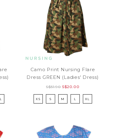
are
Camo Print Nursing Flare
ess)
Dress GREEN (Ladies' Dress)
S$51.90
S$20.00
L
XS
S
M
L
XL