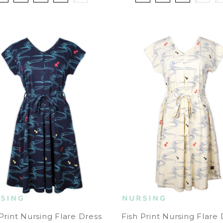
Print Nursing Flare Dress
Fish Print Nursing Flare