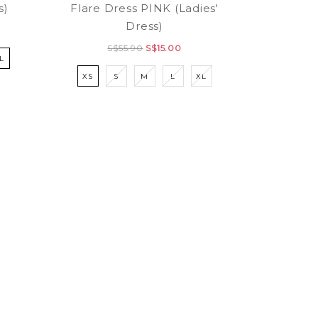
s)
Flare Dress PINK (Ladies'
Dress)
S$55.90
S$15.00
L
XS
S
M
L
XL