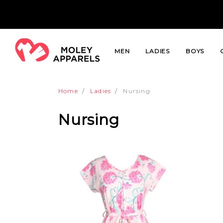
MEN
LADIES
BOYS
Home
Ladies
Nursing
Nursing