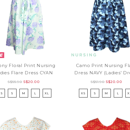
ny Floral Print Nursing
Camo Print Nursing Fl
dies Flare Dress CYAN
Dress NAVY (Ladies' Dr
S$55.90
S$20.00
S$51.90
S$20.00
XS
S
M
L
XL
XS
S
M
L
X