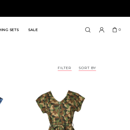
0
ING SETS
SALE
FILTER
SORT BY