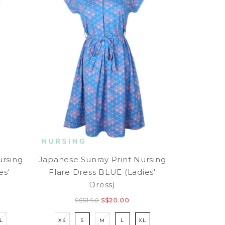
ursing
Japanese Sunray Print Nursing
es'
Flare Dress BLUE (Ladies'
Dress)
S$51.90
S$20.00
L
XS
S
M
L
XL