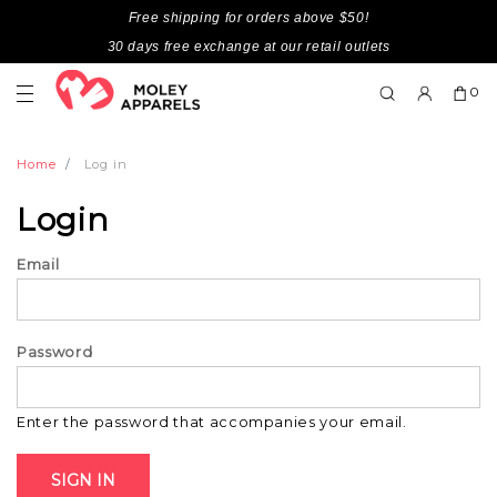
Free shipping for orders above $50!
30 days free exchange at our retail outlets
0
Home
Log in
Login
Email
Password
Enter the password that accompanies your email.