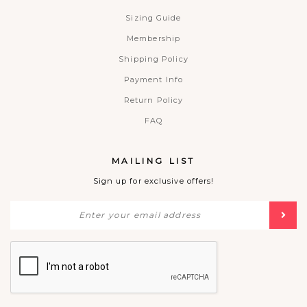
Sizing Guide
Membership
Shipping Policy
Payment Info
Return Policy
FAQ
MAILING LIST
Sign up for exclusive offers!