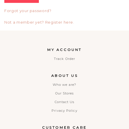
Forgot your password?
Not a member yet? Register here.
MY ACCOUNT
Track Order
ABOUT US
Who we are?
Our Stores
Contact Us
Privacy Policy
CUSTOMER CARE