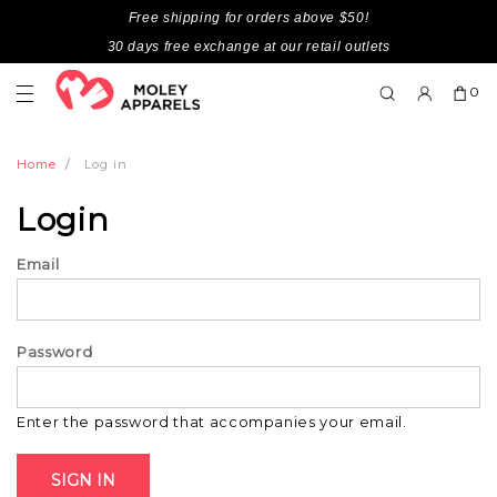
Free shipping for orders above $50!
30 days free exchange at our retail outlets
0
Home
Log in
Login
Email
Password
Enter the password that accompanies your email.