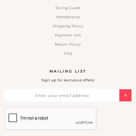
Sizing Guide
Membership
Shipping Policy
Payment Info
Return Policy
FAQ
MAILING LIST
Sign up for exclusive offers!