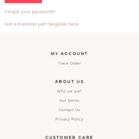
Forgot your password?
Not a member yet? Register here.
MY ACCOUNT
Track Order
ABOUT US
Who we are?
Our Stores
Contact Us
Privacy Policy
CUSTOMER CARE