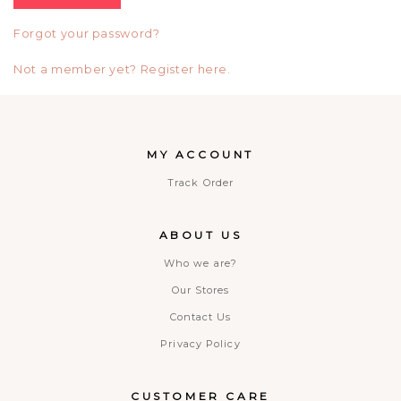
Forgot your password?
Not a member yet? Register here.
MY ACCOUNT
Track Order
ABOUT US
Who we are?
Our Stores
Contact Us
Privacy Policy
CUSTOMER CARE