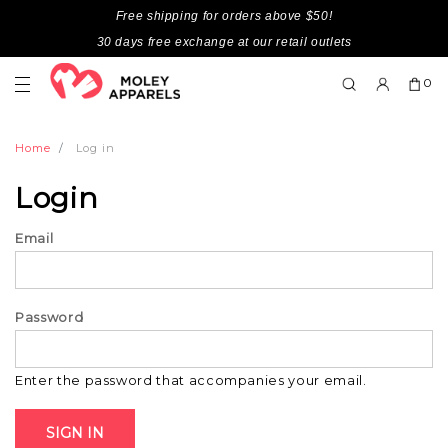
Free shipping for orders above $50!
30 days free exchange at our retail outlets
0
Home
Log in
Login
Email
Password
Enter the password that accompanies your email.