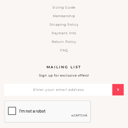
Sizing Guide
Membership
Shipping Policy
Payment Info
Return Policy
FAQ
MAILING LIST
Sign up for exclusive offers!