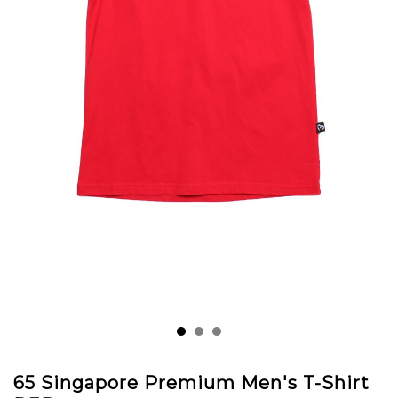
65 Singapore Premium Men's T-Shirt