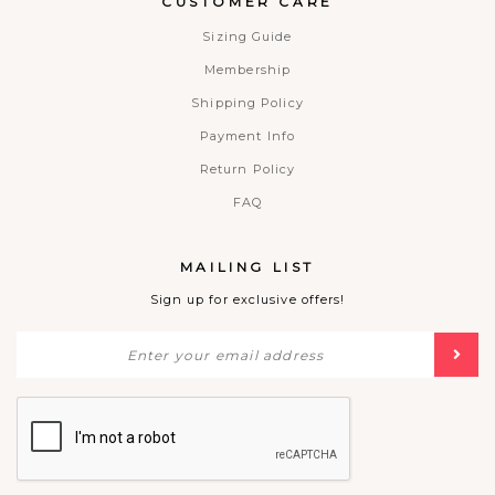
CUSTOMER CARE
Sizing Guide
Membership
Shipping Policy
Payment Info
Return Policy
FAQ
MAILING LIST
Sign up for exclusive offers!