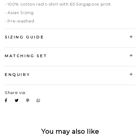
- 100% cotton red t-shirt with 65 Singapore print.
- Asian Sizing
- Pre-washed
SIZING GUIDE
MATCHING SET
ENQUIRY
Share via:
You may also like