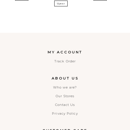
12year
MY ACCOUNT
Track Order
ABOUT US
Who we are?
Our Stores
Contact Us
Privacy Policy