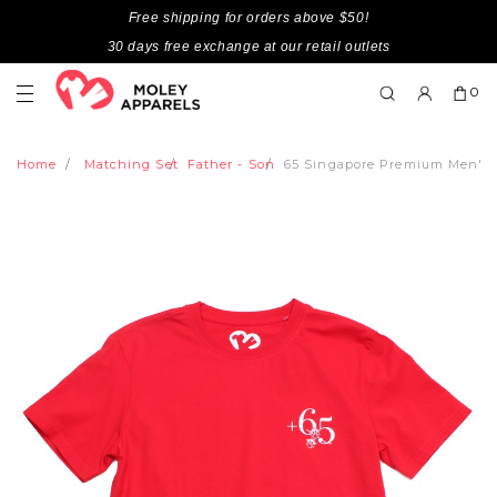
Free shipping for orders above $50!
30 days free exchange at our retail outlets
0
Home
Matching Set
Father - Son
65 Singapore Premium Men's 