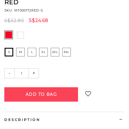
RED
SKU: MT000172RED-S
S$32.90
S$24.68
S
M
L
XL
2XL
3XL
-
+
Login
to add to wish list
DESCRIPTION