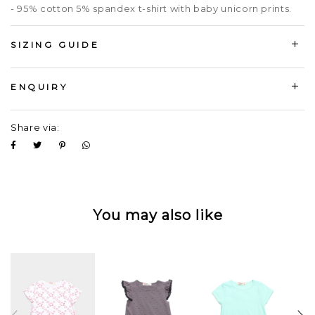
- 95% cotton 5% spandex t-shirt with baby unicorn prints.
SIZING GUIDE
ENQUIRY
Share via:
You may also like