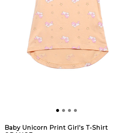
Baby Unicorn Print Girl's T-Shirt