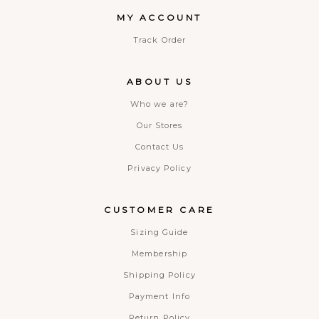
MY ACCOUNT
Track Order
ABOUT US
Who we are?
Our Stores
Contact Us
Privacy Policy
CUSTOMER CARE
Sizing Guide
Membership
Shipping Policy
Payment Info
Return Policy