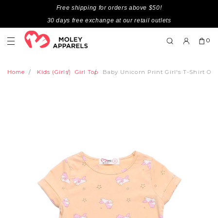
Free shipping for orders above $50!
30 days free exchange at our retail outlets
0
Home
Kids (Girls)
Girl Top
Baby Unicorn Print Girl's T-Shirt O