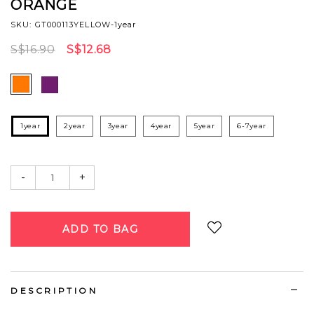
ORANGE
SKU: GT000113YELLOW-1year
S$16.90
S$12.68
1year
2year
3year
4year
5year
6-7year
-
+
Login
to add to wish list
DESCRIPTION