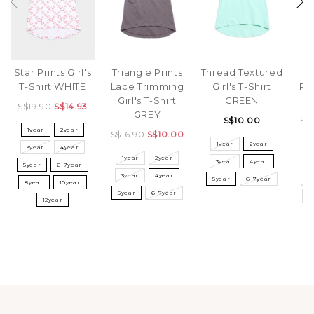
Star Prints Girl's
Triangle Prints
Thread Textured
T-Shirt WHITE
Lace Trimming
Girl's T-Shirt
Rib
Girl's T-Shirt
GREEN
S$19.90
S$14.93
GREY
S$10.00
S$
1year
2year
S$16.90
S$10.00
1year
2year
3year
4year
1year
2year
3year
4year
3
5year
6-7year
3year
4year
5year
6-7year
5
8year
10year
5year
6-7year
8
12year