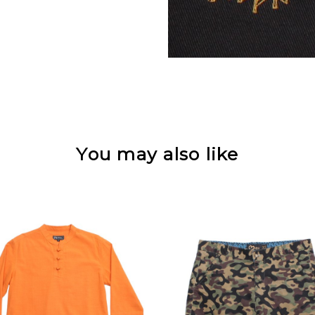
You may also like