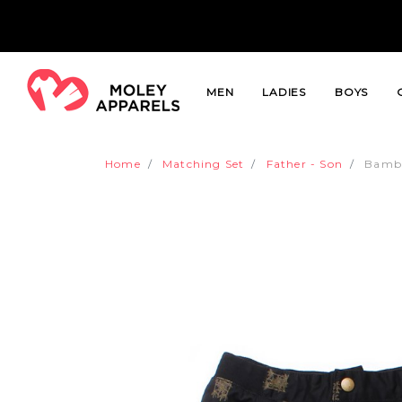
MEN
LADIES
BOYS
Home
Matching Set
Father - Son
Bambo