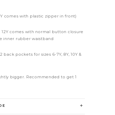
 5Y comes with plastic zipper in front)
to 12Y comes with normal button closure
e inner rubber waistband
2 back pockets for sizes 6-7Y, 8Y, 10Y &
lightly bigger. Recommended to get 1
DE