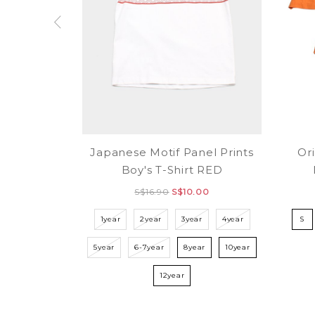
Japanese Motif Panel Prints
Ori
Boy's T-Shirt RED
S$16.90
S$10.00
1year
2year
3year
4year
S
5year
6-7year
8year
10year
12year