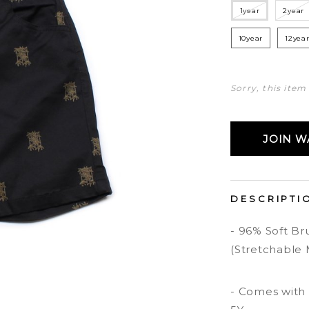
1year
2year
10year
12yea
Sorry, this item
JOIN WA
DESCRIPTI
- 96% Soft B
(Stretchable 
- Comes with s