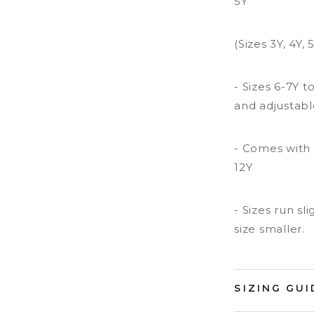
5Y
(Sizes 3Y, 4Y,
- Sizes 6-7Y 
and adjustabl
- Comes with 
12Y
- Sizes run s
size smaller.
SIZING GUI