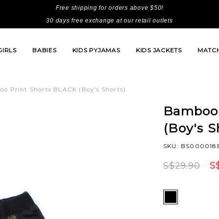
Free shipping for orders above $50!
30 days free exchange at our retail outlets
GIRLS
BABIES
KIDS PYJAMAS
KIDS JACKETS
MATCH
o Print Shorts BLACK (Boy's Shorts)
Bamboo 
(Boy's S
SKU: BS000018
S$29.90
S