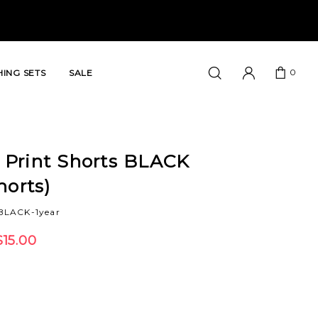
0
ING SETS
SALE
Print Shorts BLACK
horts)
BLACK-1year
$15.00