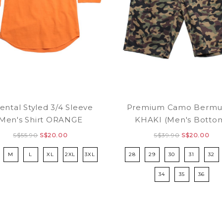
ental Styled 3/4 Sleeve
Premium Camo Bermu
Men's Shirt ORANGE
KHAKI (Men's Botto
S$55.90
S$20.00
S$39.90
S$20.00
M
L
XL
2XL
3XL
28
29
30
31
32
34
35
36