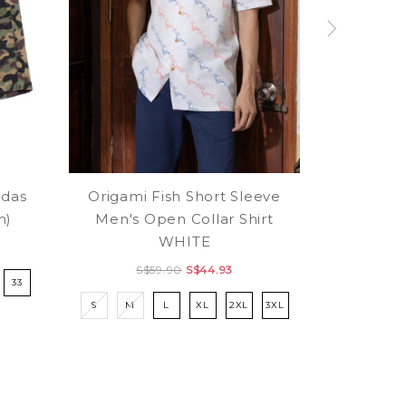
das
Origami Fish Short Sleeve
m)
Men's Open Collar Shirt
WHITE
S$59.90
S$44.93
33
S
M
L
XL
2XL
3XL