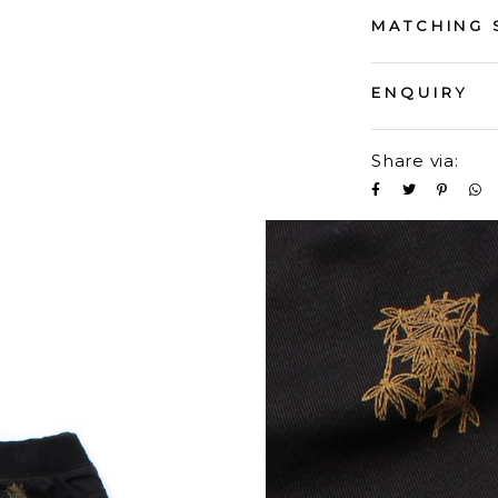
MATCHING 
ENQUIRY
Share via: