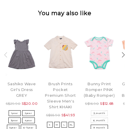
You may also like
Sashiko Wave
Bunny Print
Brush Prints
Geo
Girl's Dress
Romper PINK
Pocket
P
GREY
(Baby Romper)
Premium Short
Bl
Sleeve Men's
S$29.90
S$20.00
S$16.90
S$12.68
S$
Shirt KHAKI
1year
2year
3 month
X
S$55.90
S$41.93
3year
4year
6 month
S
M
L
XL
5year
6-7year
9 month