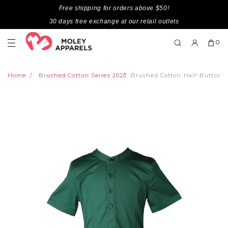
Free shipping for orders above $50!
30 days free exchange at our retail outlets
0
Home
Brushed Cotton Series 2023
Brushed Cotton Half-Button D