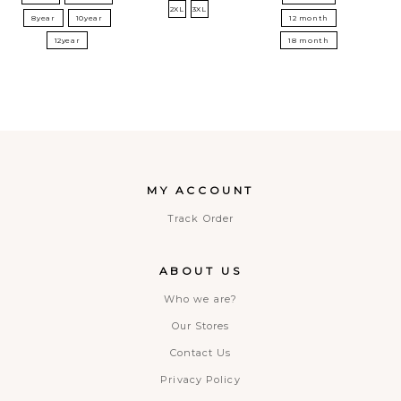
2XL
3XL
8year
10year
12 month
12year
18 month
MY ACCOUNT
Track Order
ABOUT US
Who we are?
Our Stores
Contact Us
Privacy Policy