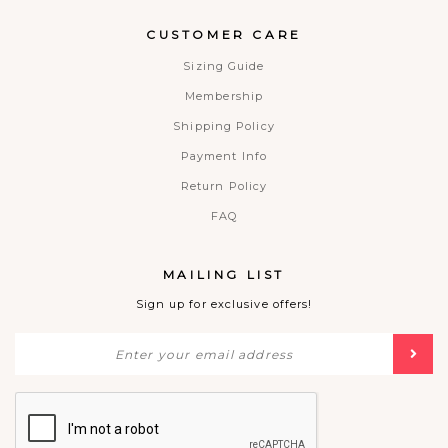
CUSTOMER CARE
Sizing Guide
Membership
Shipping Policy
Payment Info
Return Policy
FAQ
MAILING LIST
Sign up for exclusive offers!