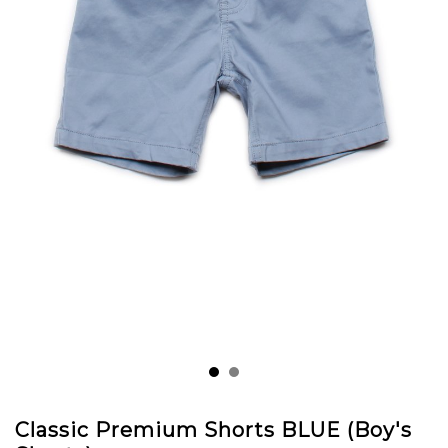
Classic Premium Shorts BLUE (Boy's