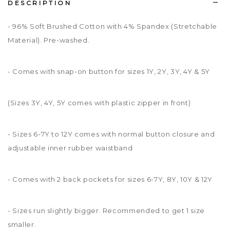
DESCRIPTION
- 96% Soft Brushed Cotton with 4% Spandex (Stretchable
Material). Pre-washed.
- Comes with snap-on button for sizes 1Y, 2Y, 3Y, 4Y & 5Y
(Sizes 3Y, 4Y, 5Y comes with plastic zipper in front)
- Sizes 6-7Y to 12Y comes with normal button closure and
adjustable inner rubber waistband
- Comes with 2 back pockets for sizes 6-7Y, 8Y, 10Y & 12Y
- Sizes run slightly bigger. Recommended to get 1 size
smaller.