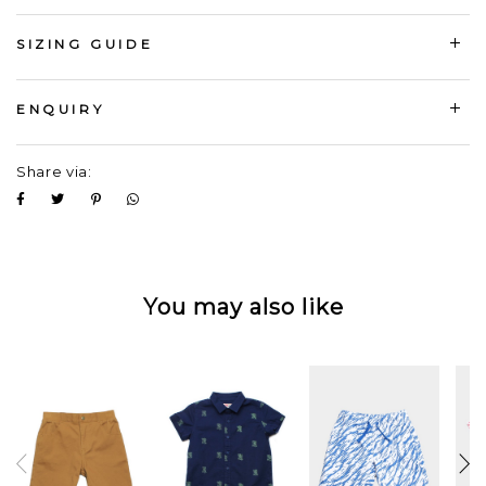
SIZING GUIDE
ENQUIRY
Share via:
You may also like