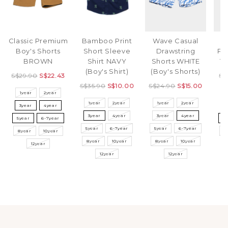
Classic Premium
Bamboo Print
Wave Casual
S
Boy's Shorts
Short Sleeve
Drawstring
Pr
BROWN
Shirt NAVY
Shorts WHITE
T-
(Boy's Shirt)
(Boy's Shorts)
S$29.90
S$22.43
S$
S$35.90
S$10.00
S$24.90
S$15.00
1year
2year
1year
2year
1year
2year
3year
4year
3
3year
4year
3year
4year
5year
6-7year
5
5year
6-7year
5year
6-7year
8year
10year
8
8year
10year
8year
10year
12year
12year
12year