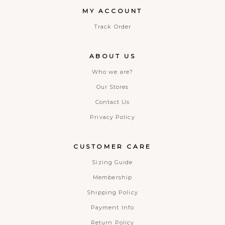
MY ACCOUNT
Track Order
ABOUT US
Who we are?
Our Stores
Contact Us
Privacy Policy
CUSTOMER CARE
Sizing Guide
Membership
Shipping Policy
Payment Info
Return Policy