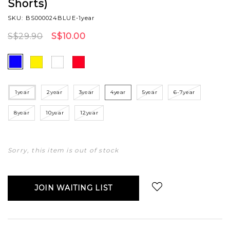
Shorts)
SKU: BS000024BLUE-1year
S$29.90
S$10.00
1year
2year
3year
4year
5year
6-7year
8year
10year
12year
Sorry, this item is out of stock
JOIN WAITING LIST
Login
to add to wish list