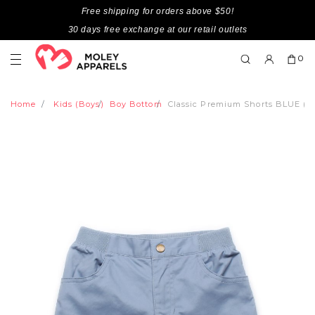
Free shipping for orders above $50!
30 days free exchange at our retail outlets
0
Home
Kids (Boys)
Boy Bottom
Classic Premium Shorts BLUE (Bo