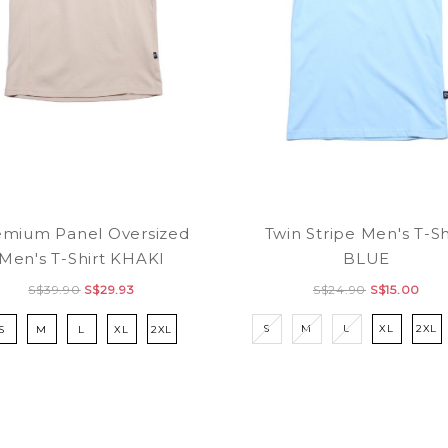
Twin Stripe Men's T-Sh
emium Panel Oversized
BLUE
Men's T-Shirt KHAKI
S$24.90
S$15.00
S$39.90
S$29.93
S
M
L
XL
2XL
S
M
L
XL
2XL