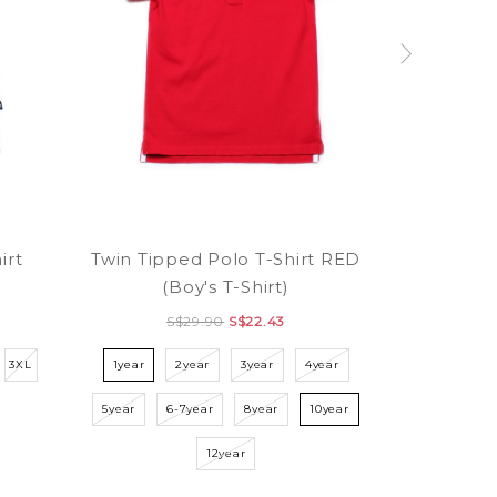
irt
Twin Tipped Polo T-Shirt RED
(Boy's T-Shirt)
S$29.90
S$22.43
3XL
1year
2year
3year
4year
5year
6-7year
8year
10year
12year