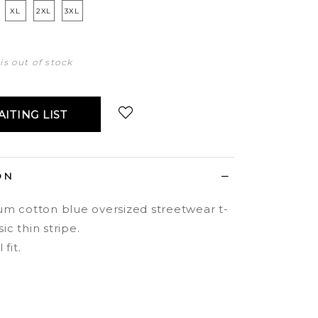
XL
2XL
3XL
 is out of stock
ITING LIST
Login
to add to wish list
ON
m cotton blue oversized streetwear t-
sic thin stripe.
fit.
.