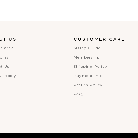
UT US
CUSTOMER CARE
e are?
Sizing Guide
ores
Membership
t Us
Shipping Policy
y Policy
Payment Info
Return Policy
FAQ