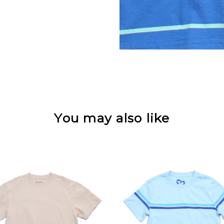
You may also like