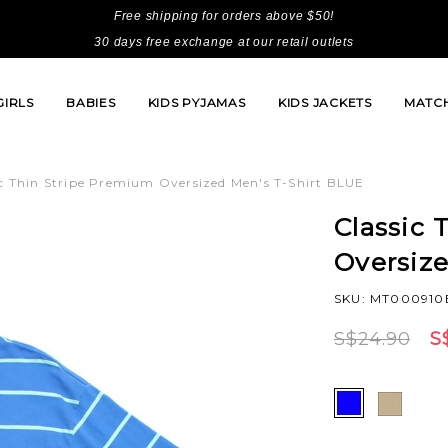
Free shipping for orders above $50!
30 days free exchange at our retail outlets
GIRLS
BABIES
KIDS PYJAMAS
KIDS JACKETS
MATCH
ic Thin Stripe Premium Oversized Men's T-Shirt BLUE
Classic 
Oversiz
SKU: MT000910
S$24.90
S