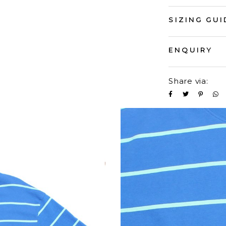
SIZING GUI
ENQUIRY
Share via: