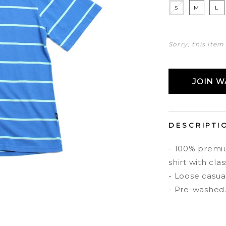
S
M
L
Sorry, this item
JOIN WA
DESCRIPTI
- 100% premiu
shirt with clas
- Loose casual 
- Pre-washed