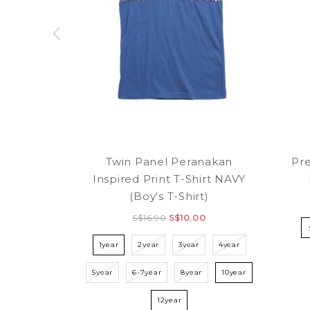
Twin Panel Peranakan
Pr
Inspired Print T-Shirt NAVY
(Boy's T-Shirt)
S$16.90
S$10.00
1year
2year
3year
4year
5year
6-7year
8year
10year
12year