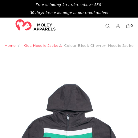
Free shipping for orders above $50!
30 days free exchange at our retail outlets
0
Home
Kids Hoodie Jackets
Colour Block Chevron Hoodie Jacket 