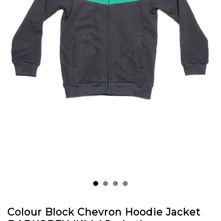
Colour Block Chevron Hoodie Jacket