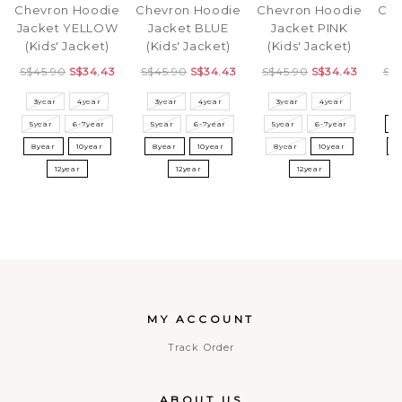
Chevron Hoodie
Chevron Hoodie
Chevron Hoodie
Che
Jacket YELLOW
Jacket BLUE
Jacket PINK
J
(Kids' Jacket)
(Kids' Jacket)
(Kids' Jacket)
(K
S$45.90
S$34.43
S$45.90
S$34.43
S$45.90
S$34.43
S$
3year
4year
3year
4year
3year
4year
3
5year
6-7year
5year
6-7year
5year
6-7year
5
8year
10year
8year
10year
8year
10year
8
12year
12year
12year
MY ACCOUNT
Track Order
ABOUT US