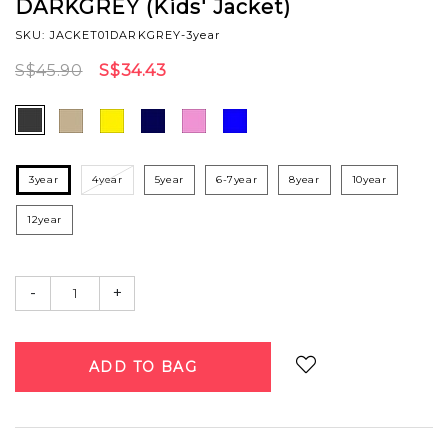
DARKGREY (Kids' Jacket)
SKU: JACKET01DARKGREY-3year
S$45.90
S$34.43
3year
4year
5year
6-7year
8year
10year
12year
-
+
Login
to add to wish list