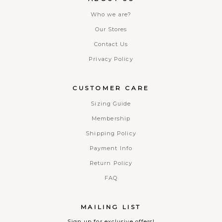
Who we are?
Our Stores
Contact Us
Privacy Policy
CUSTOMER CARE
Sizing Guide
Membership
Shipping Policy
Payment Info
Return Policy
FAQ
MAILING LIST
Sign up for exclusive offers!