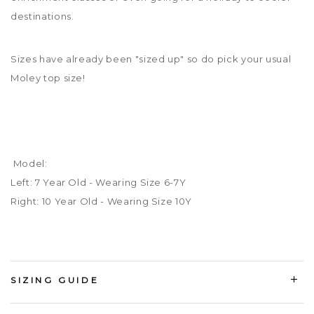
destinations.
Sizes have already been "sized up" so do pick your usual
Moley top size!
Model:
Left: 7 Year Old - Wearing Size 6-7Y
Right: 10 Year Old - Wearing Size 10Y
SIZING GUIDE