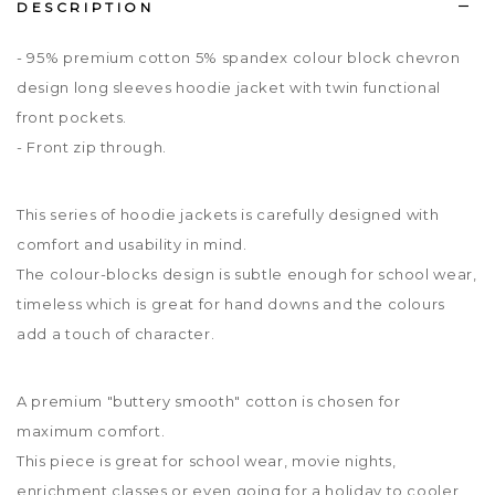
DESCRIPTION
- 95% premium cotton 5% spandex colour block chevron
design long sleeves hoodie jacket with twin functional
front pockets.
- Front zip through.
This series of hoodie jackets is carefully designed with
comfort and usability in mind.
The colour-blocks design is subtle enough for school wear,
timeless which is great for hand downs and the colours
add a touch of character.
A premium "buttery smooth" cotton is chosen for
maximum comfort.
This piece is great for school wear, movie nights,
enrichment classes or even going for a holiday to cooler