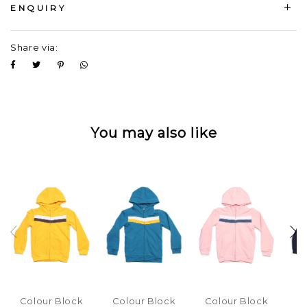
ENQUIRY
Share via:
You may also like
Colour Block
Colour Block
Colour Block
C