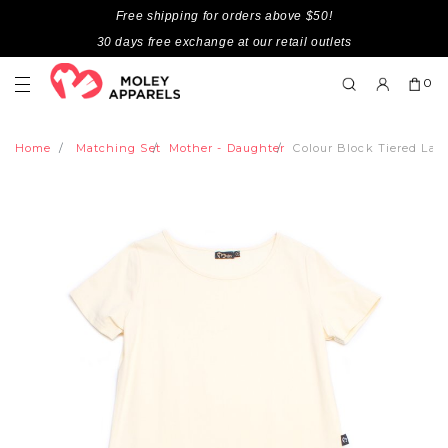
Free shipping for orders above $50!
30 days free exchange at our retail outlets
0
Home
Matching Set
Mother - Daughter
Colour Block Tiered Lad