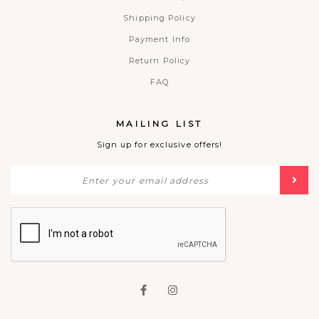
Shipping Policy
Payment Info
Return Policy
FAQ
MAILING LIST
Sign up for exclusive offers!