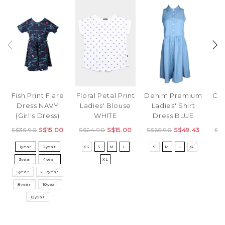
Fish Print Flare
Denim Premium
Cla
Floral Petal Print
Dress NAVY
Ladies' Shirt
Ladies' Blouse
(Girl's Dress)
Dress BLUE
WHITE
S$35.90
S$15.00
S$65.90
S$49.43
S$
S$24.90
S$15.00
1year
2year
S
M
L
XL
S
XS
S
M
L
3year
4year
XL
5year
6-7year
8year
10year
12year