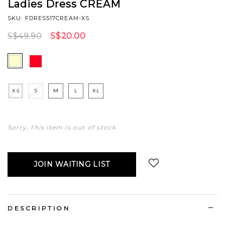
Ladies Dress CREAM
SKU: FDRES517CREAM-XS
S$49.90
S$20.00
XS
S
M
L
XL
Sorry, this item is out of stock
JOIN WAITING LIST
Login
to add to wish list
DESCRIPTION