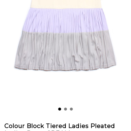
Colour Block Tiered Ladies Pleated