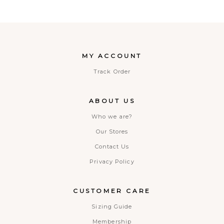
MY ACCOUNT
Track Order
ABOUT US
Who we are?
Our Stores
Contact Us
Privacy Policy
CUSTOMER CARE
Sizing Guide
Membership