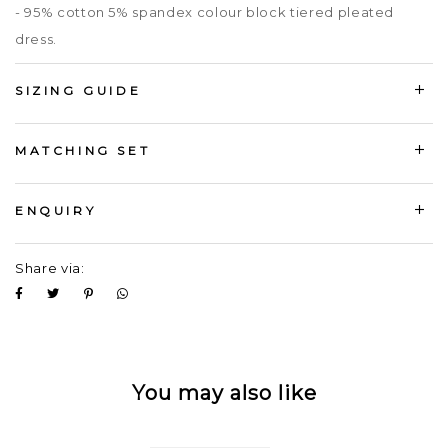
- 95% cotton 5% spandex colour block tiered pleated
dress.
SIZING GUIDE
MATCHING SET
ENQUIRY
Share via:
You may also like