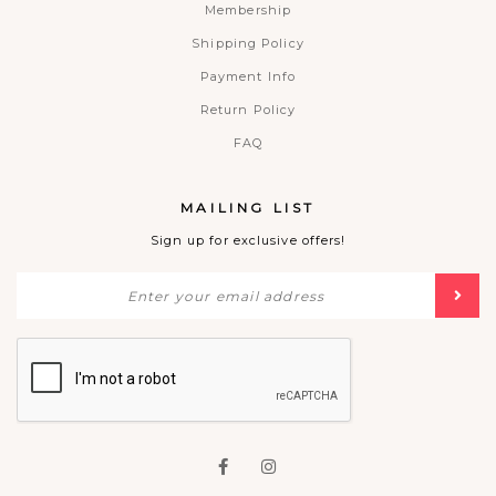
Membership
Shipping Policy
Payment Info
Return Policy
FAQ
MAILING LIST
Sign up for exclusive offers!