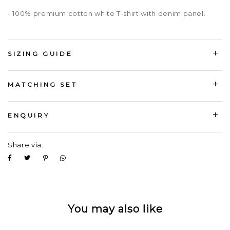
- 100% premium cotton white T-shirt with denim panel.
SIZING GUIDE
MATCHING SET
ENQUIRY
Share via:
You may also like