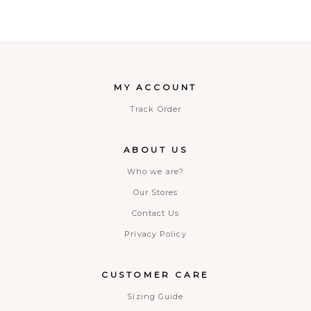
MY ACCOUNT
Track Order
ABOUT US
Who we are?
Our Stores
Contact Us
Privacy Policy
CUSTOMER CARE
Sizing Guide