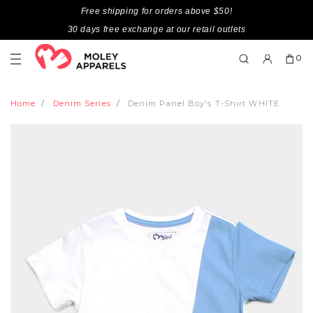
Free shipping for orders above $50!
30 days free exchange at our retail outlets
0
Home
Denim Series
Denim Panel Boy's T-Shirt WHITE