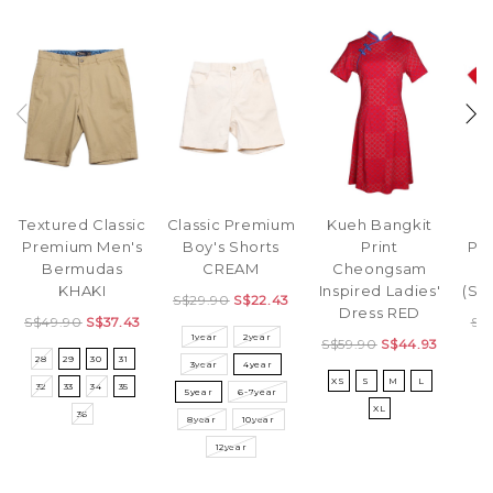
Textured Classic
Classic Premium
Kueh Bangkit
Premium Men's
Boy's Shorts
Print
Pr
Bermudas
CREAM
Cheongsam
T
KHAKI
Inspired Ladies'
(Si
S$29.90
S$22.43
Dress RED
S$49.90
S$37.43
S$
1year
2year
S$59.90
S$44.93
28
29
30
31
S
3year
4year
XS
S
M
L
32
33
34
35
5year
6-7year
XL
36
8year
10year
12year