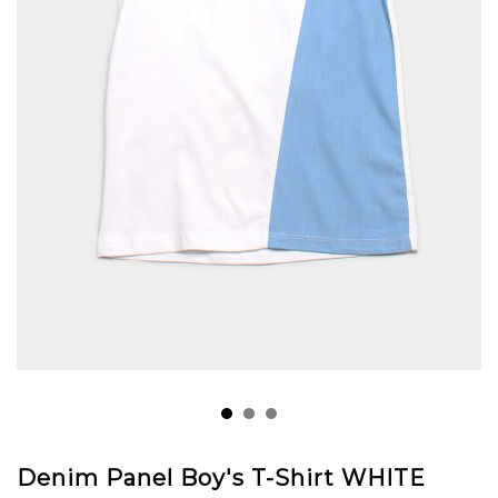
Denim Panel Boy's T-Shirt WHITE