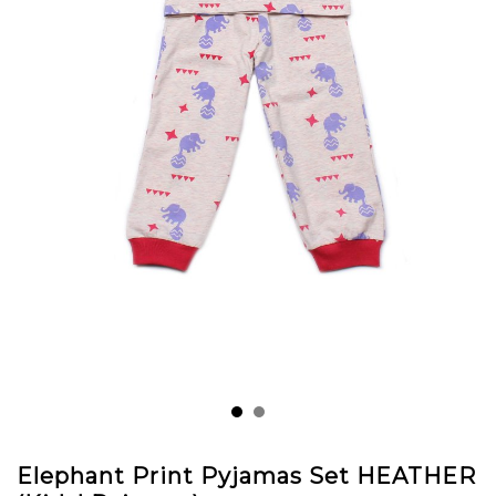
Elephant Print Pyjamas Set HEATHER