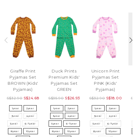
Giraffe Print
Duck Prints
Unicorn Print
B
Pyjamas Set
Premium Kids'
Pyjamas Set
P
BROWN (Kids'
Pyjamas Set
PINK (Kids'
W
Pyjamas)
GREEN
Pyjamas)
S$32.90
S$24.68
S$35.90
S$26.93
S$32.90
S$18.00
S$
1year
2year
1year
2year
1year
2year
3year
4year
3year
4year
3year
4year
3
5year
6-7year
5year
6-7year
5year
6-7year
5
8year
10year
8year
10year
8year
10year
8