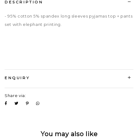
DESCRIPTION
- 95% cotton 5% spandex long sleeves pyjamas top + pants
set with elephant printing.
ENQUIRY
Share via:
You may also like