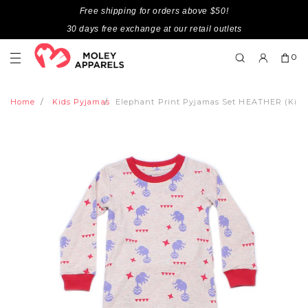
Free shipping for orders above $50!
30 days free exchange at our retail outlets
0
Home
Kids Pyjamas
Elephant Print Pyjamas Set HEATHER (Kids