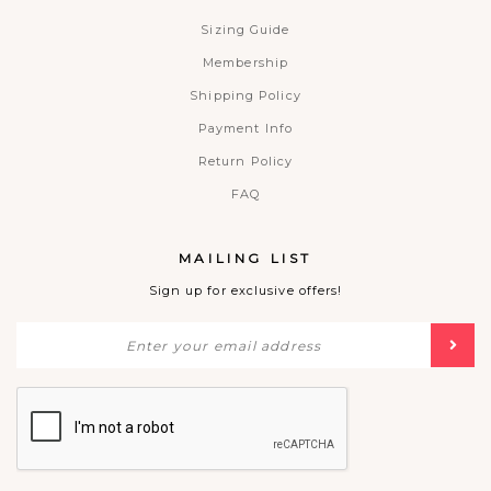
Sizing Guide
Membership
Shipping Policy
Payment Info
Return Policy
FAQ
MAILING LIST
Sign up for exclusive offers!