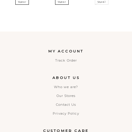
12year
12year
12year
MY ACCOUNT
Track Order
ABOUT US
Who we are?
Our Stores
Contact Us
Privacy Policy
CUSTOMER CARE