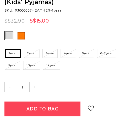
(Kids' Pyjamas)
SKU: PJ000007HEATHER-1year
S$32.90
S$15.00
1year
2year
3year
4year
5year
6-7year
8year
10year
12year
-
+
Login
to add to wish list