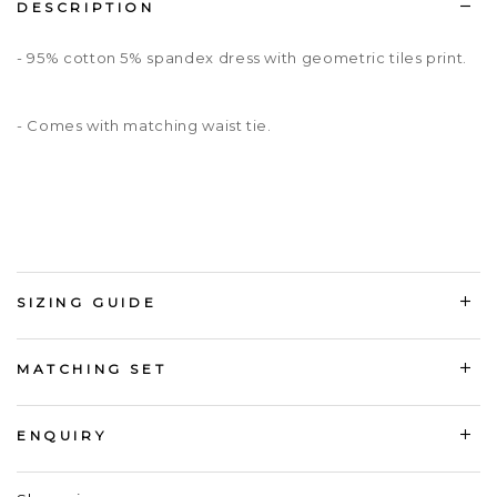
DESCRIPTION
- 95% cotton 5% spandex dress with geometric tiles print.
- Comes with matching waist tie.
SIZING GUIDE
MATCHING SET
ENQUIRY