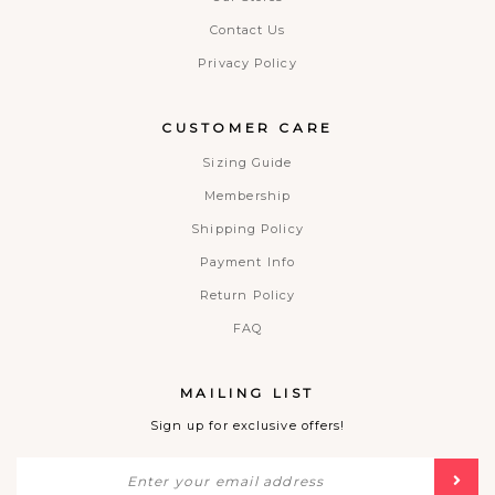
Contact Us
Privacy Policy
CUSTOMER CARE
Sizing Guide
Membership
Shipping Policy
Payment Info
Return Policy
FAQ
MAILING LIST
Sign up for exclusive offers!