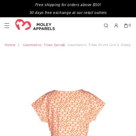
Free shipping for orders above $50!
30 days free exchange at our retail outlets
0
Home
Geometric Tiles Series
Geometric Tiles Print Girl's Dress