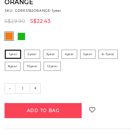
ORANGE
SKU: GDRES162ORANGE-1year
S$29.90
S$22.43
1year
2year
3year
4year
5year
6-7year
8year
10year
12year
-
+
Login
to add to wish list