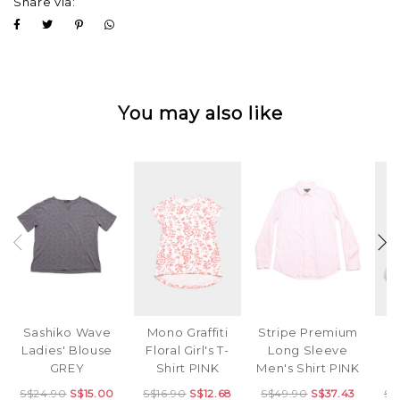
Share via:
You may also like
Mono Graffiti
Stripe Premium
D
Sashiko Wave
Floral Girl's T-
Long Sleeve
B
Ladies' Blouse
Shirt PINK
Men's Shirt PINK
B
GREY
S$16.90
S$12.68
S$49.90
S$37.43
S$
S$24.90
S$15.00