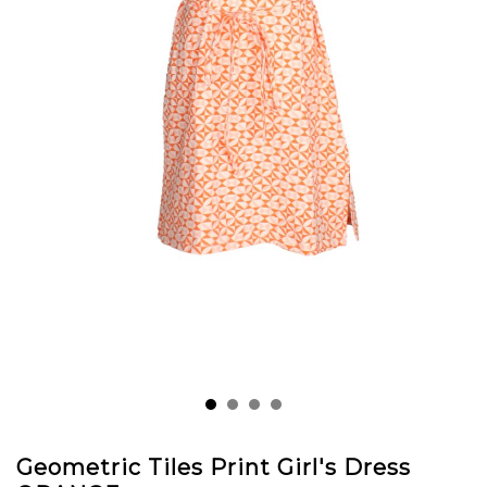
Geometric Tiles Print Girl's Dress