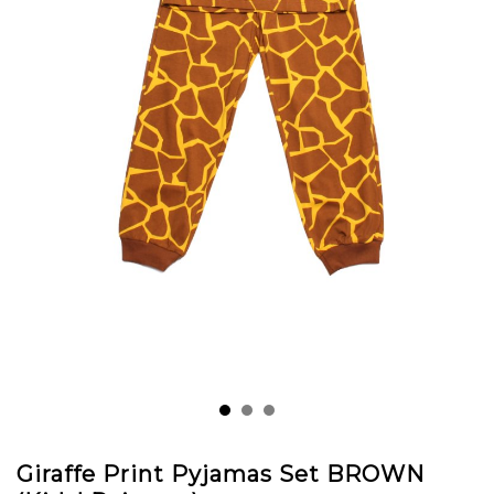
Giraffe Print Pyjamas Set BROWN