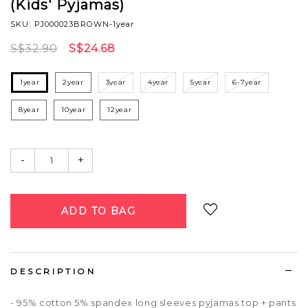
(Kids' Pyjamas)
SKU: PJ000023BROWN-1year
S$32.90
S$24.68
1year
2year
3year
4year
5year
6-7year
8year
10year
12year
-
+
Login
to add to wish list
DESCRIPTION
- 95% cotton 5% spandex long sleeves pyjamas top + pants