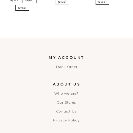
8year
10year
12year
12year
12year
MY ACCOUNT
Track Order
ABOUT US
Who we are?
Our Stores
Contact Us
Privacy Policy