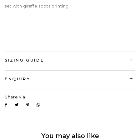
set with giraffe spots printing.
SIZING GUIDE
ENQUIRY
Share via:
You may also like