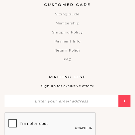
CUSTOMER CARE
Sizing Guide
Membership
Shipping Policy
Payment Info
Return Policy
FAQ
MAILING LIST
Sign up for exclusive offers!