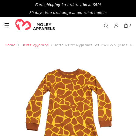
Free shipping for orders above $50!
30 days free exchange at our retail outlets
0
Home
Kids Pyjamas
Giraffe Print Pyjamas Set BROWN (Kids' Py