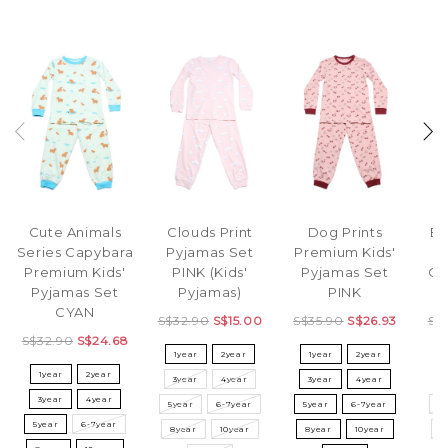
Cute Animals
Clouds Print
Dog Prints
El
Series Capybara
Pyjamas Set
Premium Kids'
P
Premium Kids'
PINK (Kids'
Pyjamas Set
OR
Pyjamas Set
Pyjamas)
PINK
CYAN
S$32.90
S$15.00
S$35.90
S$26.93
S$
S$32.90
S$24.68
1year
2year
1year
2year
1year
2year
3year
4year
3year
4year
3
3year
4year
5year
6-7year
5year
6-7year
5
5year
6-7year
8year
10year
8year
10year
8