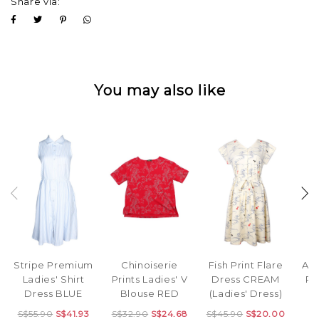
Share via:
You may also like
Stripe Premium
Fish Print Flare
Abs
Chinoiserie
Ladies' Shirt
Dress CREAM
Pr
Prints Ladies' V
Dress BLUE
(Ladies' Dress)
F
Blouse RED
S$55.90
S$41.93
S$45.90
S$20.00
S$32.90
S$24.68