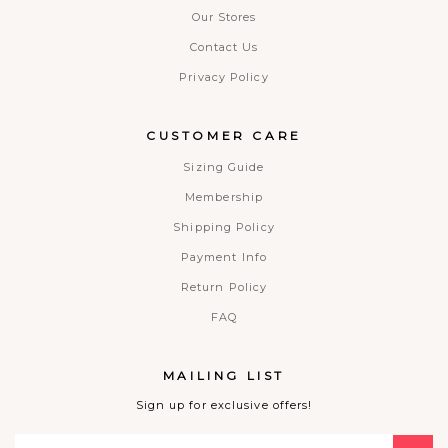
Our Stores
Contact Us
Privacy Policy
CUSTOMER CARE
Sizing Guide
Membership
Shipping Policy
Payment Info
Return Policy
FAQ
MAILING LIST
Sign up for exclusive offers!