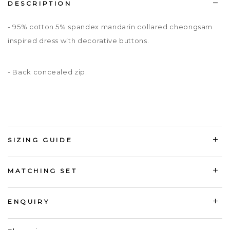
DESCRIPTION
- 95% cotton 5% spandex mandarin collared cheongsam
inspired dress with decorative buttons.
- Back concealed zip.
SIZING GUIDE
MATCHING SET
ENQUIRY