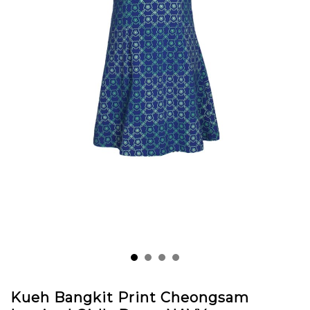
Kueh Bangkit Print Cheongsam