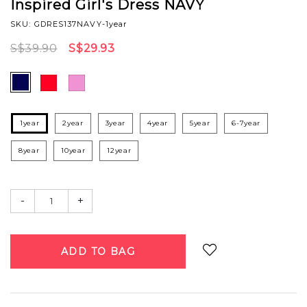
Inspired Girl's Dress NAVY
SKU: GDRES137NAVY-1year
S$39.90
S$29.93
1year
2year
3year
4year
5year
6-7year
8year
10year
12year
-
+
Login
to add to wish list