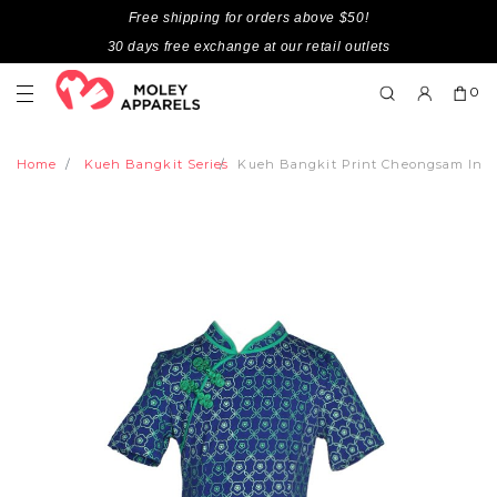
Free shipping for orders above $50!
30 days free exchange at our retail outlets
0
Home
Kueh Bangkit Series
Kueh Bangkit Print Cheongsam Inspi