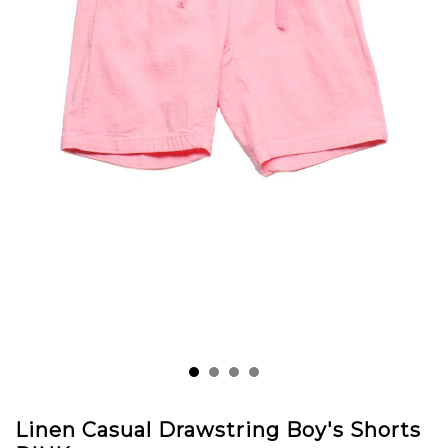
Linen Casual Drawstring Boy's Shorts