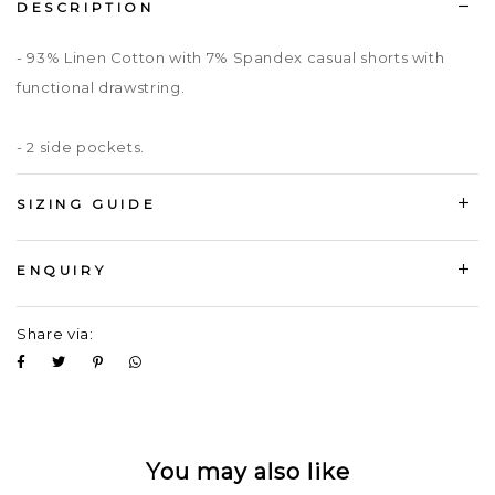
DESCRIPTION
- 93% Linen Cotton with 7% Spandex casual shorts with
functional drawstring.
- 2 side pockets.
SIZING GUIDE
ENQUIRY
Share via:
You may also like