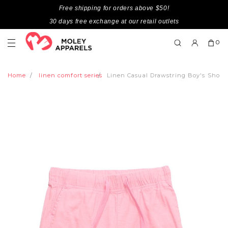
Free shipping for orders above $50!
30 days free exchange at our retail outlets
0
Home
linen comfort series
Linen Casual Drawstring Boy's Short