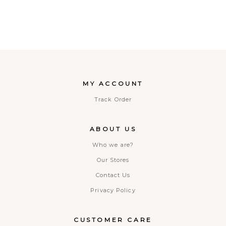
MY ACCOUNT
Track Order
ABOUT US
Who we are?
Our Stores
Contact Us
Privacy Policy
CUSTOMER CARE