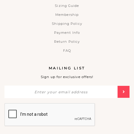
Sizing Guide
Membership
Shipping Policy
Payment Info
Return Policy
FAQ
MAILING LIST
Sign up for exclusive offers!