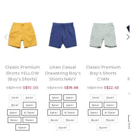
Classic Premium
Linen Casual
Classic Premium
Shorts YELLOW
Drawstring Boy's
Boy's Shorts
(Boy's Shorts)
Shorts NAVY
CYAN
Pr
T
S$29.90
S$10.00
S$24.90
S$18.68
S$29.90
S$22.43
S$
1year
2year
1year
2year
1year
2year
3year
4year
3year
4year
3year
4year
3
5year
6-7year
5year
6-7year
5year
6-7year
5
8year
10year
8year
10year
8year
10year
8
12year
12year
12year