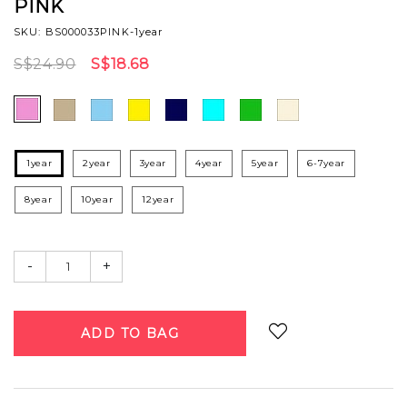
PINK
SKU: BS000033PINK-1year
S$24.90
S$18.68
1year
2year
3year
4year
5year
6-7year
8year
10year
12year
-
+
Login
to add to wish list