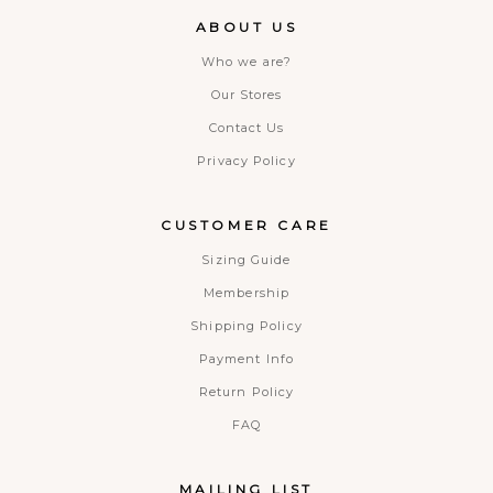
ABOUT US
Who we are?
Our Stores
Contact Us
Privacy Policy
CUSTOMER CARE
Sizing Guide
Membership
Shipping Policy
Payment Info
Return Policy
FAQ
MAILING LIST