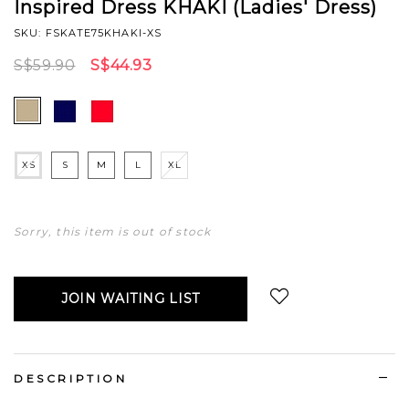
Inspired Dress KHAKI (Ladies' Dress)
SKU: FSKATE75KHAKI-XS
S$59.90
S$44.93
XS
S
M
L
XL
Sorry, this item is out of stock
JOIN WAITING LIST
Login
to add to wish list
DESCRIPTION