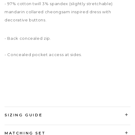
- 97% cotton twill 3% spandex
(slightly stretchable)
mandarin collared cheongsam inspired dress with
decorative buttons.
- Back concealed zip.
- Concealed pocket access at sides.
SIZING GUIDE
MATCHING SET