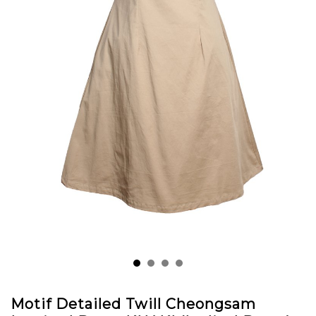
Motif Detailed Twill Cheongsam