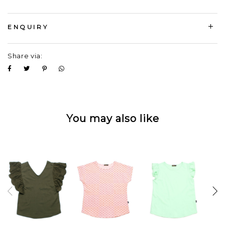
ENQUIRY
Share via:
You may also like