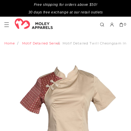
Free shipping for orders above $50!
30 days free exchange at our retail outlets
0
Home
Motif Detailed Series
Motif Detailed Twill Cheongsam Insp