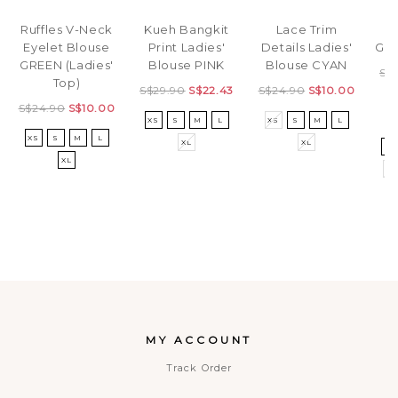
Ri
Ruffles V-Neck
Kueh Bangkit
Lace Trim
Gir
Eyelet Blouse
Print Ladies'
Details Ladies'
GREEN (Ladies'
Blouse PINK
Blouse CYAN
S$
Top)
S$29.90
S$22.43
S$24.90
S$10.00
S$24.90
S$10.00
XS
S
M
L
XS
S
M
L
3
XS
S
M
L
XL
XL
5
XL
8
MY ACCOUNT
Track Order