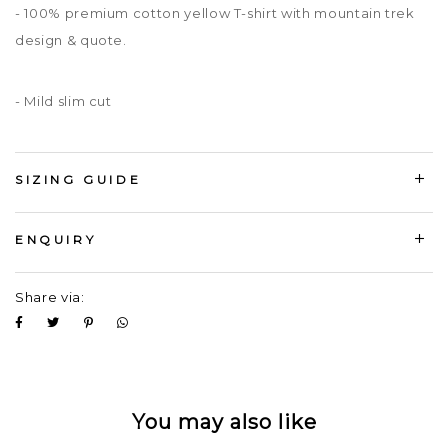
- 100% premium cotton yellow T-shirt with mountain trek
design & quote.
- Mild slim cut
SIZING GUIDE
ENQUIRY
Share via:
You may also like