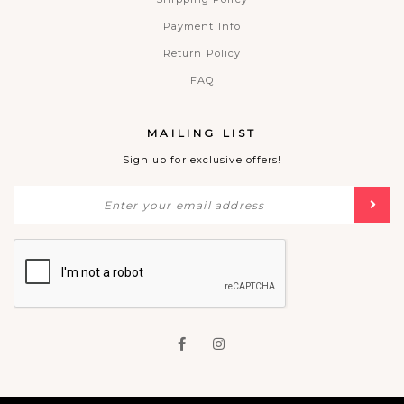
Payment Info
Return Policy
FAQ
MAILING LIST
Sign up for exclusive offers!