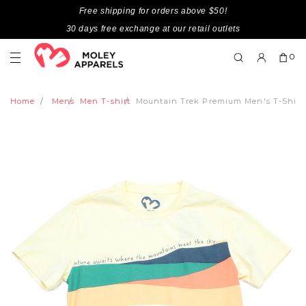
Free shipping for orders above $50!
30 days free exchange at our retail outlets
0
Home
Mens
Men T-shirt
Mountain Trek Premium Men's T-Shir