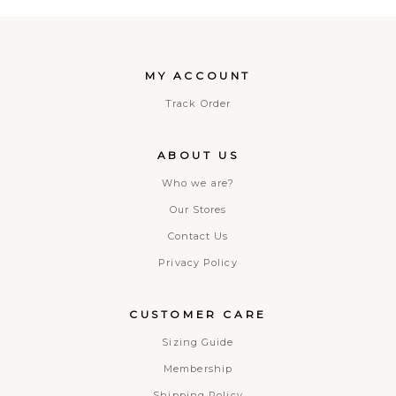
MY ACCOUNT
Track Order
ABOUT US
Who we are?
Our Stores
Contact Us
Privacy Policy
CUSTOMER CARE
Sizing Guide
Membership
Shipping Policy