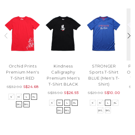
Orchid Prints
Kindness
STRONGER
Pr
Premium Men's
Calligraphy
Sports T-Shirt
Ove
T-Shirt RED
Premium Men's
BLUE (Men's T-
T-
T-Shirt BLACK
Shirt)
S$32.90
S$24.68
S$
S$35.90
S$26.93
S$29.90
S$10.00
S
M
L
XL
S
S
M
L
XL
S
M
L
XL
2XL
3XL
2XL
3XL
2XL
3XL