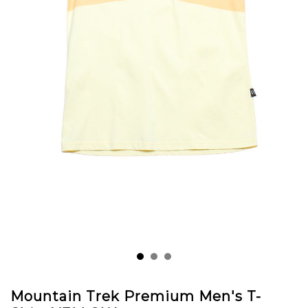
Mountain Trek Premium Men's T-