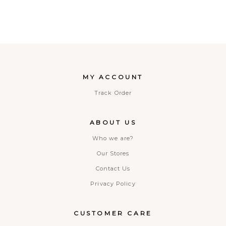
MY ACCOUNT
Track Order
ABOUT US
Who we are?
Our Stores
Contact Us
Privacy Policy
CUSTOMER CARE