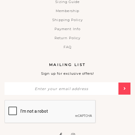
Sizing Guide
Membership
Shipping Policy
Payment Info
Return Policy
FAQ
MAILING LIST
Sign up for exclusive offers!