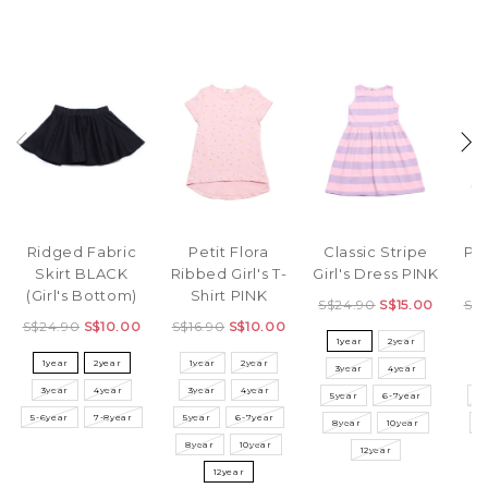
Ridged Fabric
Petit Flora
Classic Stripe
Pol
Skirt BLACK
Ribbed Girl's T-
Girl's Dress PINK
D
(Girl's Bottom)
Shirt PINK
S$24.90
S$15.00
S$
S$24.90
S$10.00
S$16.90
S$10.00
1year
2year
1year
2year
1year
2year
3year
4year
3
3year
4year
3year
4year
5year
6-7year
5
5-6year
7-8year
5year
6-7year
8year
10year
8
8year
10year
12year
12year