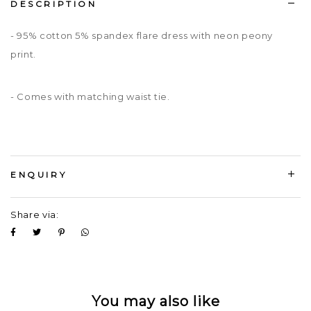
DESCRIPTION
- 95% cotton 5% spandex flare dress with neon peony
print.
- Comes with matching waist tie.
ENQUIRY
Share via:
You may also like