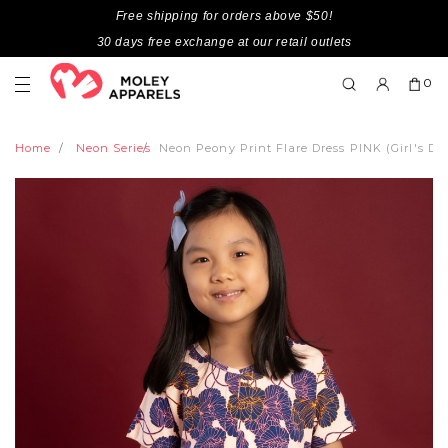
Free shipping for orders above $50!
30 days free exchange at our retail outlets
0
Home
Neon Series
Neon Peony Print Flare Dress PINK (Girl's Dre