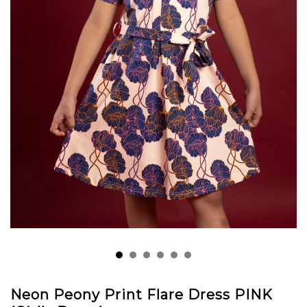
Neon Peony Print Flare Dress PINK