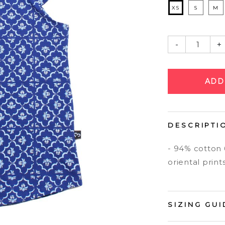
XS
S
M
-
+
DESCRIPTI
- 94% cotton
oriental print
SIZING GUI