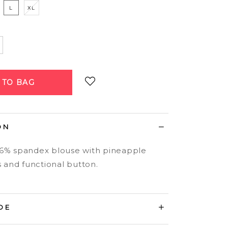
L
XL
Login
to add to wish list
ON
 6% spandex blouse with pineapple
s and functional button.
DE