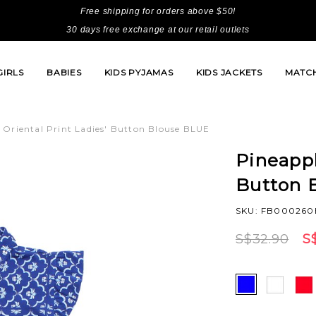
Free shipping for orders above $50!
30 days free exchange at our retail outlets
GIRLS
BABIES
KIDS PYJAMAS
KIDS JACKETS
MATCH
 Oriental Print Ladies' Button Blouse BLUE
Pineappl
Button 
SKU: FB000260
S$32.90
S