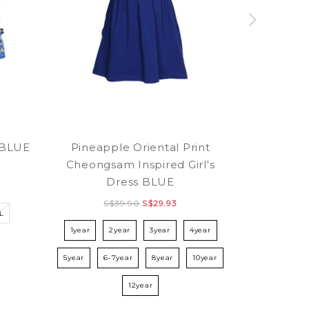
Pineapple Oriental Print
e BLUE
Cheongsam Inspired Girl's
Dress BLUE
S$39.90
S$29.93
L
1year
2year
3year
4year
5year
6-7year
8year
10year
12year