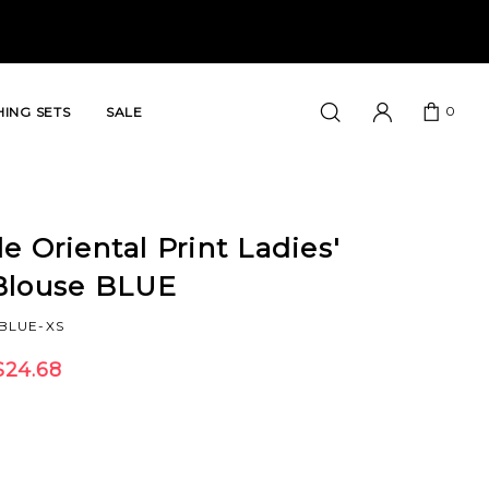
0
ING SETS
SALE
e Oriental Print Ladies'
Blouse BLUE
BLUE-XS
$24.68