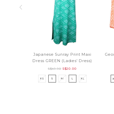
Japanese Sunray Print Maxi
Geom
Dress GREEN (Ladies' Dress)
S$49.90
S$20.00
XS
S
M
L
XL