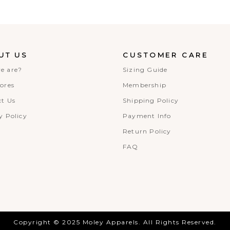
UT US
CUSTOMER CARE
e are?
Sizing Guide
ores
Membership
t Us
Shipping Policy
y Policy
Payment Info
Return Policy
FAQ
Copyright © 2025 Moley Apparels. All Rights Reserved.