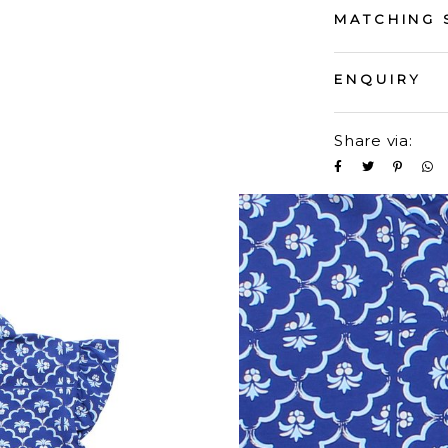
MATCHING 
ENQUIRY
Share via: