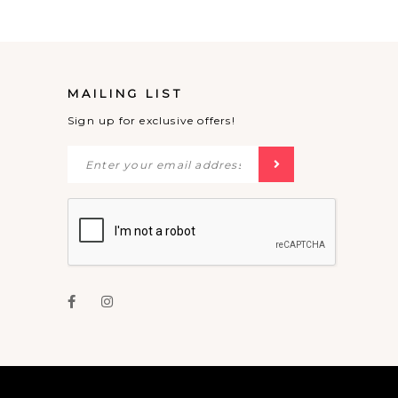
MAILING LIST
Sign up for exclusive offers!