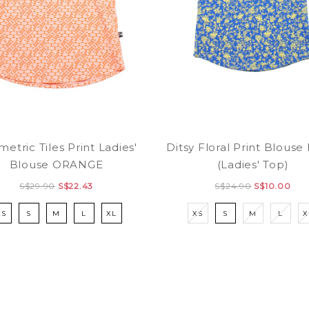
etric Tiles Print Ladies'
Ditsy Floral Print Blous
Blouse ORANGE
(Ladies' Top)
S$29.90
S$22.43
S$24.90
S$10.00
XS
S
M
L
XL
XS
S
M
L
X