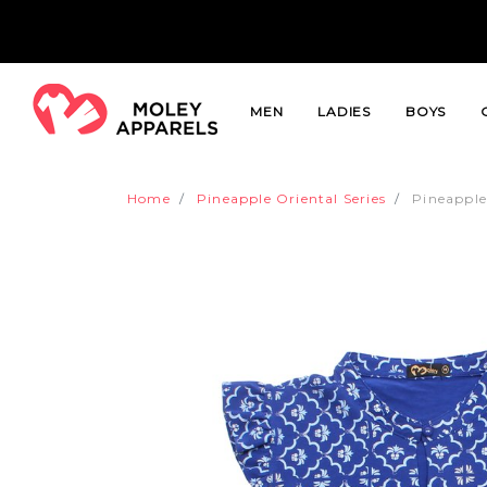
MEN
LADIES
BOYS
Home
Pineapple Oriental Series
Pineapple