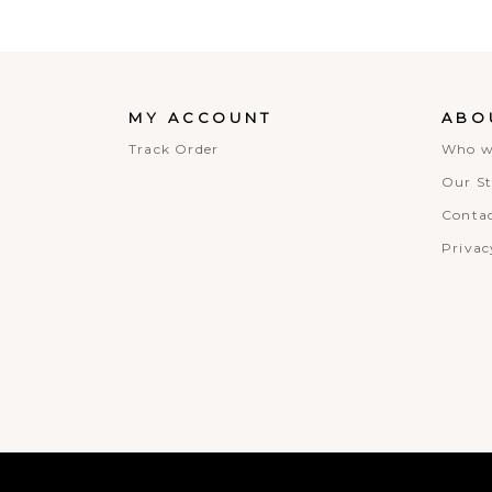
MY ACCOUNT
ABO
Track Order
Who w
Our St
Contac
Privac