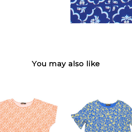
You may also like