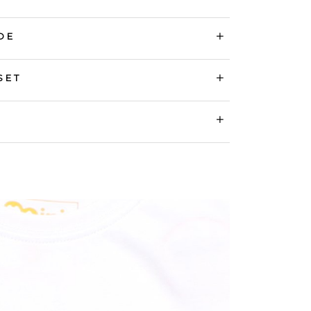
DE
SET