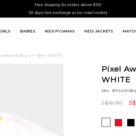
Free shipping for orders above $50!
30 days free exchange at our retail outlets
GIRLS
BABIES
KIDS PYJAMAS
KIDS JACKETS
MATCH
 Awesome Boy's T-Shirt WHITE
Pixel Aw
WHITE
SKU: BT000128W
S$16.90
S$