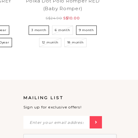
GREY
Polka Dot Polo Romper RED
(Baby Romper)
S$24.90
S$10.00
year
3 month
6 month
9 month
10year
12 month
18 month
MAILING LIST
Sign up for exclusive offers!