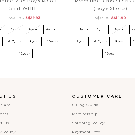
Home Map Boy's Polo T-
Premium Camo Shorts 
Shirt WHITE
(Boy's Shorts)
S$39.90
S$29.93
S$35.90
S$14.90
ar
2year
3year
4year
1year
2year
3year
4
r
6-7year
8year
10year
5year
6-7year
8year
12year
12year
UT US
CUSTOMER CARE
e are?
Sizing Guide
ores
Membership
t Us
Shipping Policy
y Policy
Payment Info