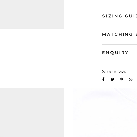
SIZING GUI
MATCHING 
ENQUIRY
Share via: