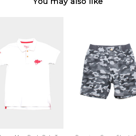
You may also like