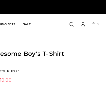
0
ING SETS
SALE
esome Boy's T-Shirt
HITE-1year
10.00