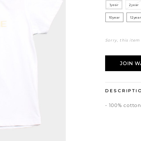
1year
2year
10year
12yea
Sorry, this item
JOIN WA
DESCRIPTI
- 100% cotton