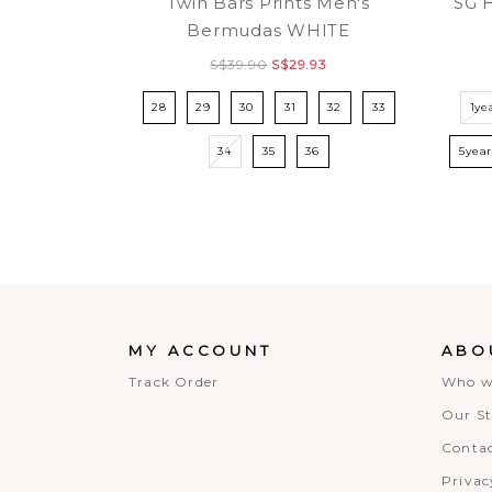
Twin Bars Prints Men's
SG 
Bermudas WHITE
S$39.90
S$29.93
28
29
30
31
32
33
1ye
34
35
36
5yea
MY ACCOUNT
ABO
Track Order
Who w
Our St
Contac
Privac