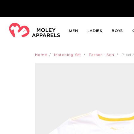
MEN
LADIES
BOYS
Home
Matching Set
Father - Son
Pixel