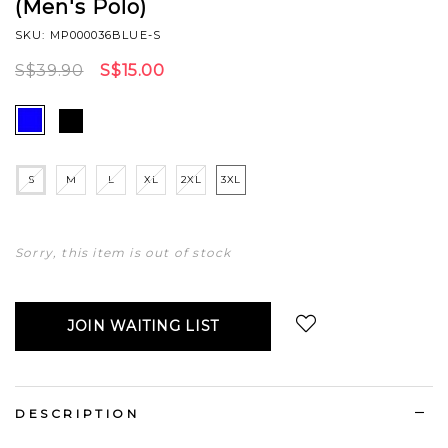
(Men's Polo)
SKU: MP000036BLUE-S
S$39.90
S$15.00
S
M
L
XL
2XL
3XL
Sorry, this item is out of stock
JOIN WAITING LIST
Login
to add to wish list
DESCRIPTION