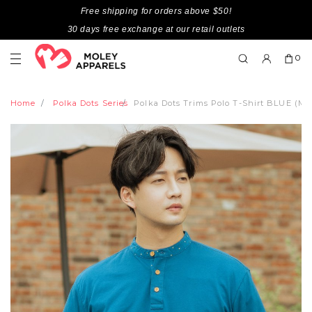
Free shipping for orders above $50!
30 days free exchange at our retail outlets
0
Home
Polka Dots Series
Polka Dots Trims Polo T-Shirt BLUE (Me