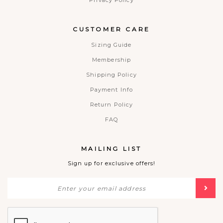
Privacy Policy
CUSTOMER CARE
Sizing Guide
Membership
Shipping Policy
Payment Info
Return Policy
FAQ
MAILING LIST
Sign up for exclusive offers!