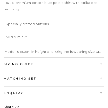
- 100% premium cotton blue polo t-shirt with polka dot
trimming.
- Specially crafted buttons.
- Mild slim cut
Model is 183cm in height and 75kg. He is wearing size XL.
SIZING GUIDE
MATCHING SET
ENQUIRY
Share via: