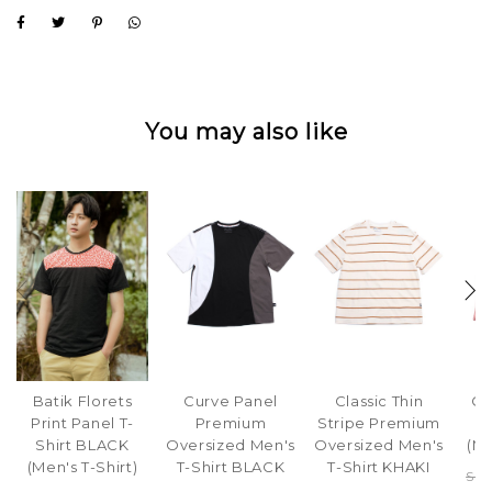
You may also like
Batik Florets
Curve Panel
Classic Thin
Cl
Print Panel T-
Premium
Stripe Premium
S
Shirt BLACK
Oversized Men's
Oversized Men's
(M
(Men's T-Shirt)
T-Shirt BLACK
T-Shirt KHAKI
S$4