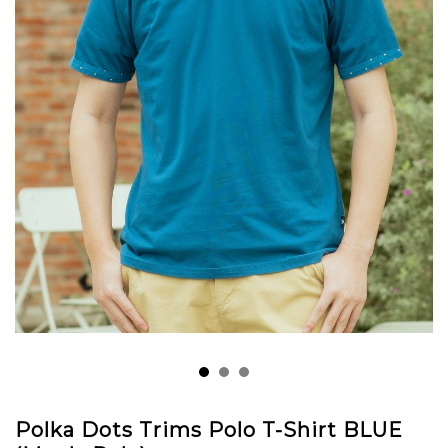
Polka Dots Trims Polo T-Shirt BLUE