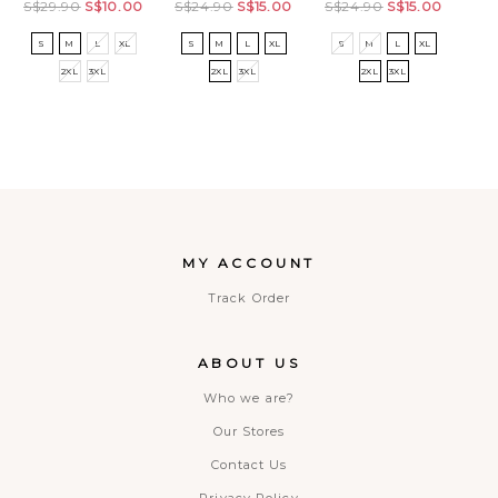
S$29.90
S$10.00
S$24.90
S$15.00
S$24.90
S$15.00
28
S
M
L
XL
S
M
L
XL
S
M
L
XL
32
2XL
3XL
2XL
3XL
2XL
3XL
MY ACCOUNT
Track Order
ABOUT US
Who we are?
Our Stores
Contact Us