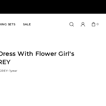
0
ING SETS
SALE
ress With Flower Girl's
REY
GREY-1year