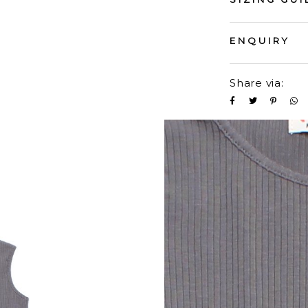
ENQUIRY
Share via: