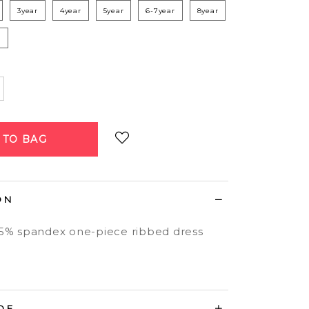
3year
4year
5year
6-7year
8year
r
Login
to add to wish list
ON
 5% spandex one-piece ribbed dress
DE