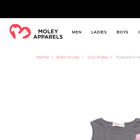
MEN
LADIES
BOYS
Home
Kids (Girls)
Girl Dress
Ribbed Dre