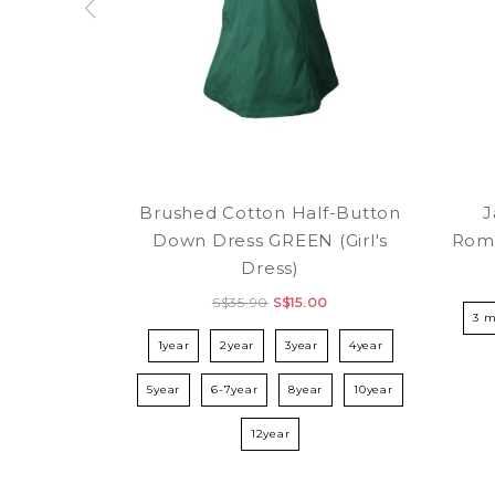
Brushed Cotton Half-Button
J
Down Dress GREEN (Girl's
Rom
Dress)
S$35.90
S$15.00
3 
1year
2year
3year
4year
5year
6-7year
8year
10year
12year