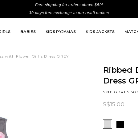
Free shipping for orders above $50!
30 days free exchange at our retail outlets
GIRLS
BABIES
KIDS PYJAMAS
KIDS JACKETS
MATCH
ss with Flower Girl's Dress GREY
Ribbed D
Dress G
SKU: GDRES150
S$15.00