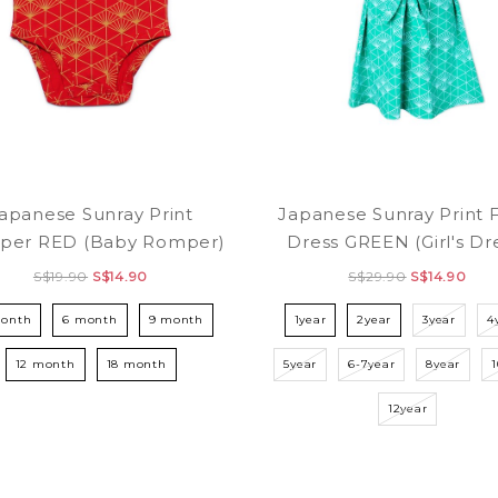
apanese Sunray Print
Japanese Sunray Print 
per RED (Baby Romper)
Dress GREEN (Girl's Dr
S$19.90
S$14.90
S$29.90
S$14.90
month
6 month
9 month
1year
2year
3year
4
12 month
18 month
5year
6-7year
8year
12year