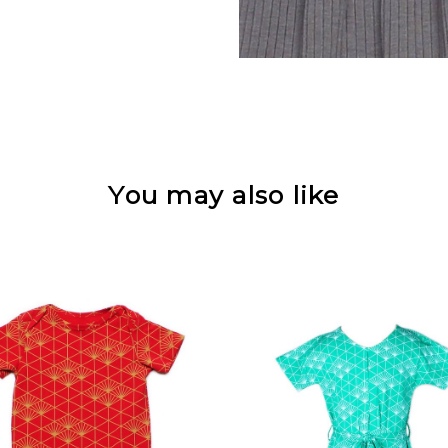
You may also like