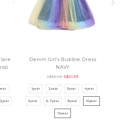
Flare
Denim Girl's Bubble Dress
ess)
NAVY
S$55.90
S$41.93
year
1year
2year
3year
4year
10year
5year
6-7year
8year
10year
12year