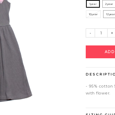
1year
2year
10year
12yea
-
+
DESCRIPTI
- 95% cotton
with flower.
SIZING GUI