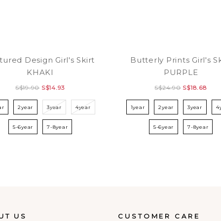
tured Design Girl's Skirt
Butterly Prints Girl's Sk
KHAKI
PURPLE
S$19.90
S$14.93
S$24.90
S$18.68
ar
2year
3year
4year
1year
2year
3year
4
5-6year
7-8year
5-6year
7-8year
UT US
CUSTOMER CARE