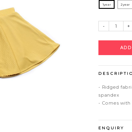
1year
2year
-
+
DESCRIPTI
- Ridged fabr
spandex
- Comes with i
ENQUIRY