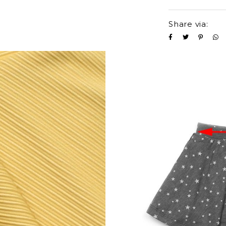
Share via: