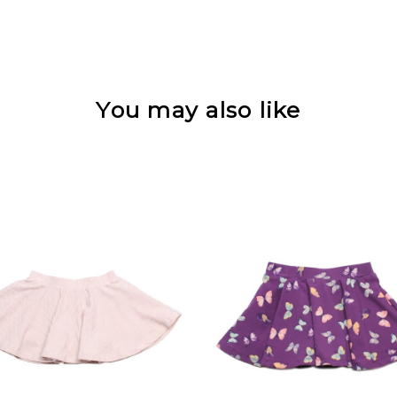
You may also like