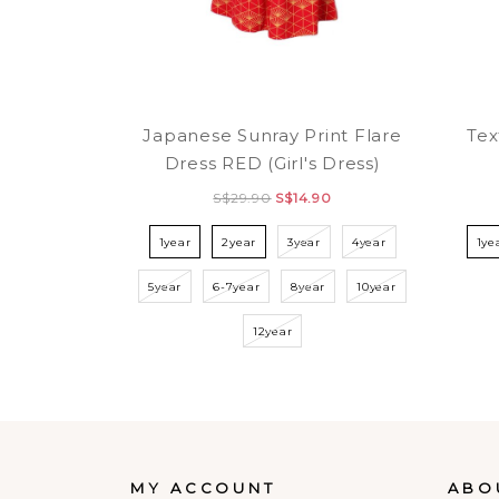
Japanese Sunray Print Flare
Tex
Dress RED (Girl's Dress)
S$29.90
S$14.90
1year
2year
3year
4year
1ye
5year
6-7year
8year
10year
12year
MY ACCOUNT
ABO