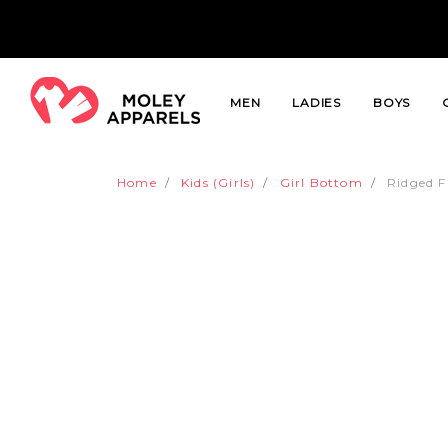
MEN
LADIES
BOYS
Home
Kids (Girls)
Girl Bottom
Ridged F