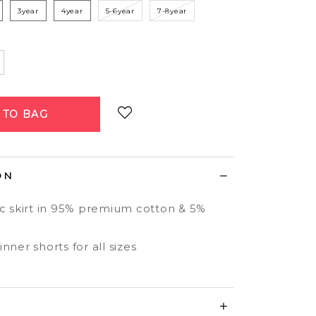
3year
4year
5-6year
7-8year
Login
to add to wish list
ON
ic skirt in 95% premium cotton & 5%
nner shorts for all sizes