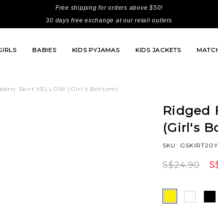
Free shipping for orders above $50!
30 days free exchange at our retail outlets
GIRLS
BABIES
KIDS PYJAMAS
KIDS JACKETS
MATCH
abric Skirt YELLOW (Girl's Bottom)
Ridged 
(Girl's 
SKU: GSKIRT20
S$24.90
S