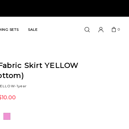
0
ING SETS
SALE
Fabric Skirt YELLOW
Bottom)
YELLOW-1year
$10.00