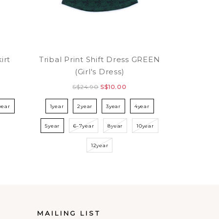
irt
Tribal Print Shift Dress GREEN
(Girl's Dress)
S$24.90
S$10.00
year
1year
2year
3year
4year
5year
6-7year
8year
10year
12year
MAILING LIST