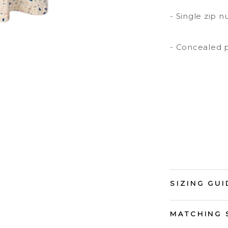
- Single zip n
- Concealed p
SIZING GUI
MATCHING 