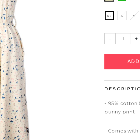
XS
S
M
-
+
DESCRIPTI
- 95% cotton 
bunny print.
- Comes with 