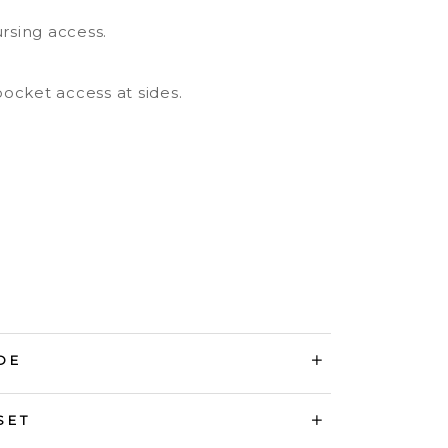
ursing access.
ocket access at sides.
DE
SET