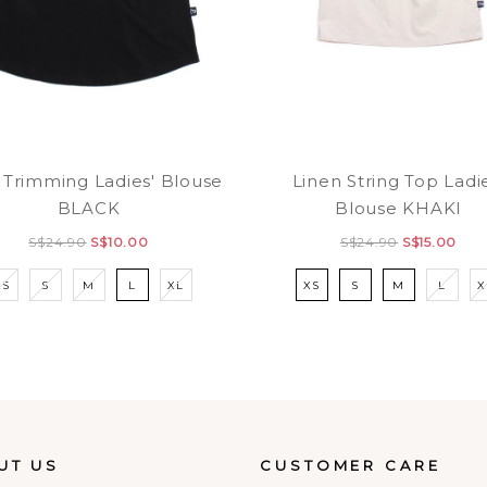
 Trimming Ladies' Blouse
Linen String Top Ladi
BLACK
Blouse KHAKI
S$24.90
S$10.00
S$24.90
S$15.00
XS
S
M
L
XL
XS
S
M
L
X
UT US
CUSTOMER CARE