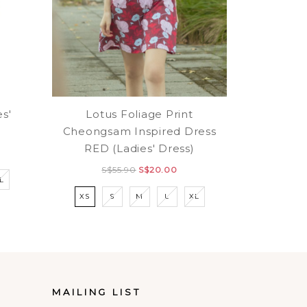
Lotus Foliage Print
es'
Cheongsam Inspired Dress
RED (Ladies' Dress)
S$55.90
S$20.00
L
XS
S
M
L
XL
MAILING LIST