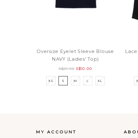
Oversize Eyelet Sleeve Blouse
Lace
NAVY (Ladies' Top)
S$29.90
S$10.00
XS
S
M
L
XL
MY ACCOUNT
ABO