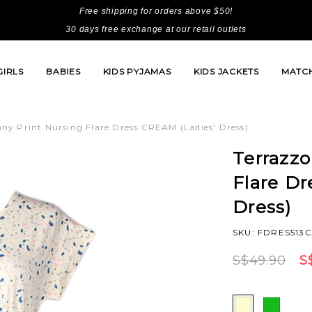
Free shipping for orders above $50!
30 days free exchange at our retail outlets
GIRLS
BABIES
KIDS PYJAMAS
KIDS JACKETS
MATCH
ny Print Nursing Flare Dress CREAM (Ladies' Dress)
Terrazzo
Flare D
Dress)
SKU: FDRES513
S$49.90
S