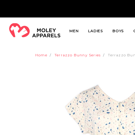
MEN
LADIES
BOYS
Home
Terrazzo Bunny Series
Terrazzo Bun