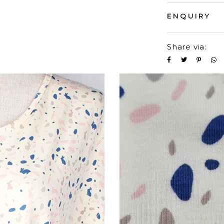
ENQUIRY
Share via: