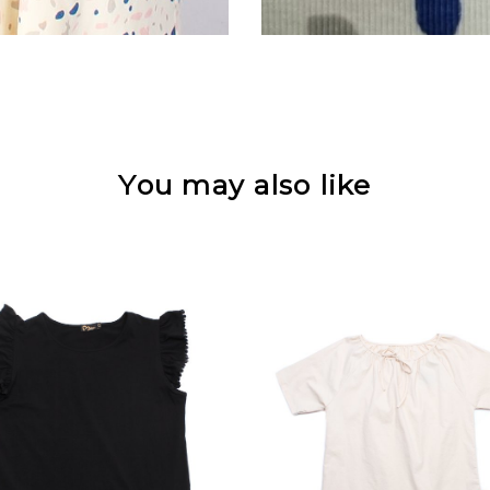
You may also like