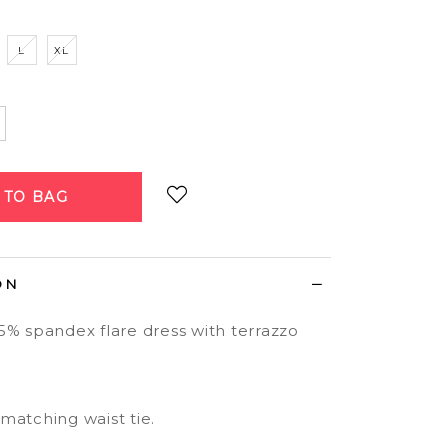
L
XL
Login
to add to wish list
ON
5% spandex flare dress with terrazzo
matching waist tie.