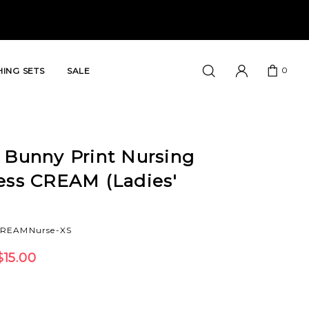
0
ING SETS
SALE
 Bunny Print Nursing
ress CREAM (Ladies'
CREAMNurse-XS
$15.00