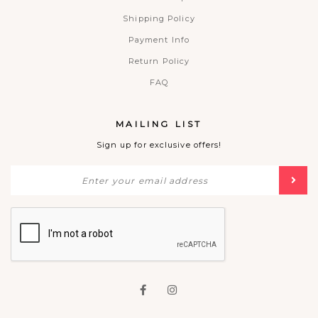
Shipping Policy
Payment Info
Return Policy
FAQ
MAILING LIST
Sign up for exclusive offers!