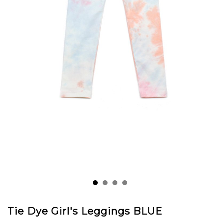
Tie Dye Girl's Leggings BLUE