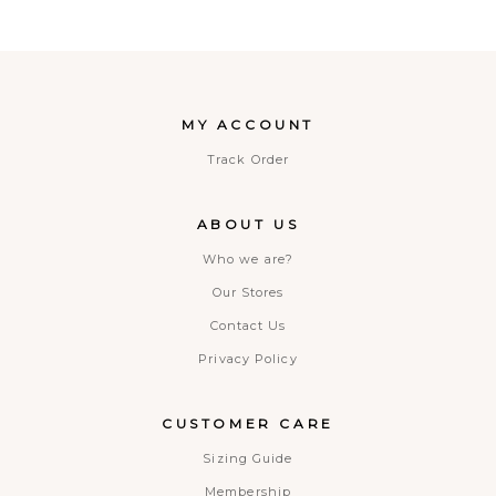
MY ACCOUNT
Track Order
ABOUT US
Who we are?
Our Stores
Contact Us
Privacy Policy
CUSTOMER CARE
Sizing Guide
Membership