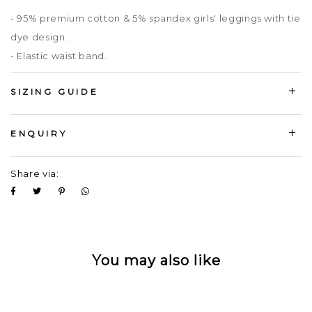
- 95% premium cotton & 5% spandex girls' leggings with tie
dye design.
- Elastic waist band.
SIZING GUIDE
ENQUIRY
Share via:
You may also like