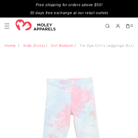
Free shipping for orders above $50!
30 days free exchange at our retail outlets
0
Home
Kids (Girls)
Girl Bottom
Tie Dye Girl's Leggings BLUE