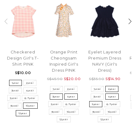
Checkered
Orange Print
Eyelet Layered
Design Girl's T-
Cheongsam
Premium Dress
Rib
Shirt PINK
Inspired Girl's
NAVY (Girl's
Dress PINK
Dress)
S$10.00
S$
S$45.90
S$20.00
S$35.90
S$14.90
1year
2year
1year
2year
1year
2year
3year
4year
3
3year
4year
3year
4year
5year
6-7year
5
5year
6-7year
5year
6-7year
8year
10year
8
8year
10year
8year
10year
12year
12year
12year