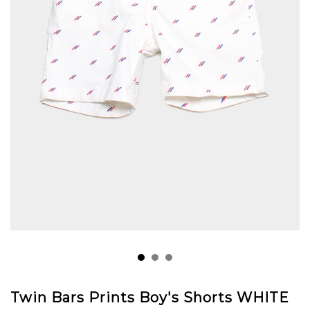
Twin Bars Prints Boy's Shorts WHITE