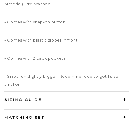
Material). Pre-washed.
- Comes with snap-on button
- Comes with plastic zipper in front
- Comes with 2 back pockets
- Sizes run slightly bigger. Recommended to get 1 size
smaller.
SIZING GUIDE
MATCHING SET