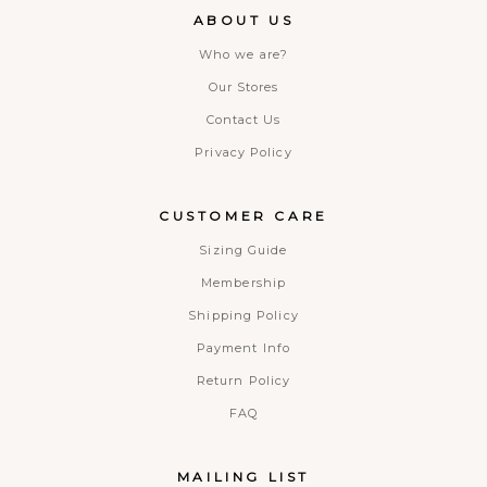
ABOUT US
Who we are?
Our Stores
Contact Us
Privacy Policy
CUSTOMER CARE
Sizing Guide
Membership
Shipping Policy
Payment Info
Return Policy
FAQ
MAILING LIST