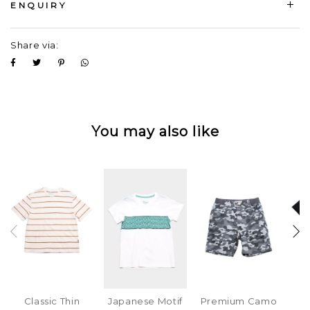
ENQUIRY
Share via:
You may also like
Classic Thin
Japanese Motif
Premium Camo