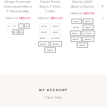
Stripe Premium
Panel Prints
Shorts GREY
C
Oversized Men's
Boy's T-Shirt
(Boy's Shorts)
Pr
T-Shirt KHAKI
CYAN
T-
S$35.90
S$14.90
S$24.90
S$15.00
S$16.90
S$10.00
S$
1year
2year
S
M
L
XL
1year
2year
S
3year
4year
2XL
3XL
3year
4year
5year
6-7year
5year
6-7year
8year
10year
8year
10year
12year
12year
MY ACCOUNT
Track Order