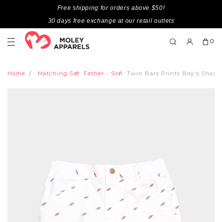
Free shipping for orders above $50!
30 days free exchange at our retail outlets
0
Home
Matching Set
Father - Son
Twin Bars Prints Boy's Short