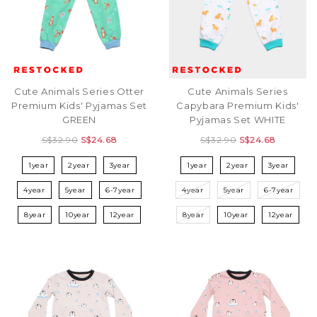
Cute Animals Series Otter
Cute Animals Series
Premium Kids' Pyjamas Set
Capybara Premium Kids'
GREEN
Pyjamas Set WHITE
S$32.90
S$24.68
S$32.90
S$24.68
1year
2year
3year
1year
2year
3year
4year
5year
6-7year
4year
5year
6-7year
8year
10year
12year
8year
10year
12year