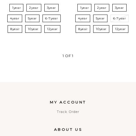
1year
2year
3year
1year
2year
3year
4year
5year
6-7year
4year
5year
6-7year
8year
10year
12year
8year
10year
12year
1
OF
1
MY ACCOUNT
Track Order
ABOUT US