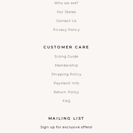
Who we are?
Our Stores
Contact Us
Privacy Policy
CUSTOMER CARE
Sizing Guide
Membership
Shipping Policy
Payment Info
Return Policy
FAQ
MAILING LIST
Sign up for exclusive offers!