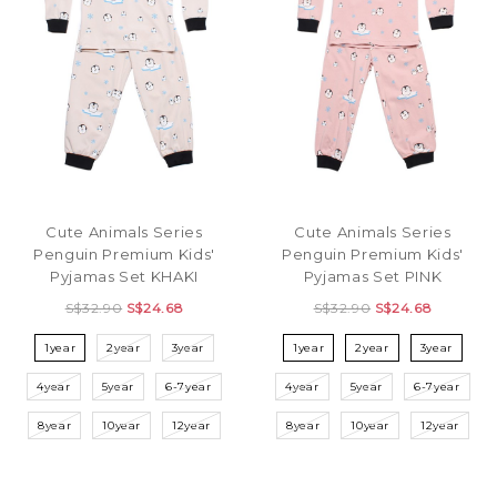
Cute Animals Series
Cute Animals Series
Penguin Premium Kids'
Penguin Premium Kids'
Pyjamas Set KHAKI
Pyjamas Set PINK
S$32.90
S$24.68
S$32.90
S$24.68
1year
2year
3year
1year
2year
3year
4year
5year
6-7year
4year
5year
6-7year
8year
10year
12year
8year
10year
12year