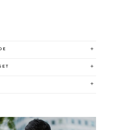
DE
SET