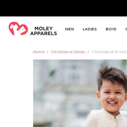
MEN
LADIES
BOYS
Home
Chinoiserie Series
Chinoiserie Print