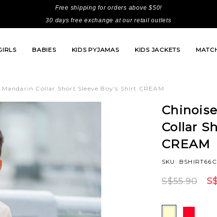
Free shipping for orders above $50!
30 days free exchange at our retail outlets
GIRLS
BABIES
KIDS PYJAMAS
KIDS JACKETS
MATCH
s Mandarin Collar Short Sleeve Boy's Shirt CREAM
Chinoise
Collar S
CREAM
SKU: BSHIRT66
S$55.90
S$