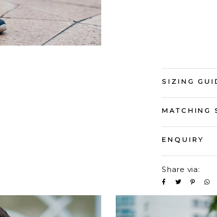
SIZING GUI
MATCHING 
ENQUIRY
Share via: