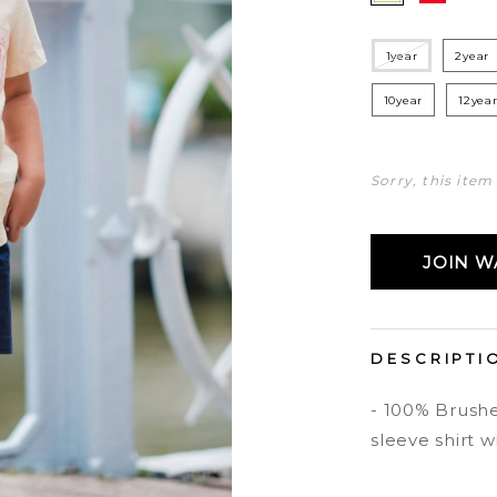
1year
2year
10year
12yea
Sorry, this item
JOIN WA
DESCRIPTI
- 100% Brushe
sleeve shirt w