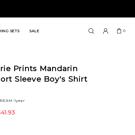
0
ING SETS
SALE
rie Prints Mandarin
hort Sleeve Boy's Shirt
CREAM-1year
41.93