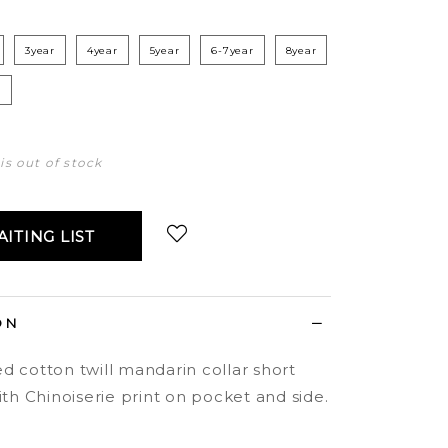
3year
4year
5year
6-7year
8year
r
 is out of stock
ITING LIST
Login
to add to wish list
ON
d cotton twill mandarin collar short
ith Chinoiserie print on pocket and side.