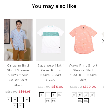
You may also like
Origami Bird
Japanese Motif
Wave Print Short
C
Short Sleeve
Panel Prints
Sleeve Shirt
Men's Open
Men's T-Shirt
ORANGE (Men's
S
Collar Shirt
CYAN
Shirt)
S
BLUE
S$24.90
S$15.00
S$55.90
S$20.00
S$
S$59.90
S$44.93
S
M
L
XL
S
M
L
XL
S
S
M
L
XL
2XL
3XL
2XL
3XL
2XL
3XL