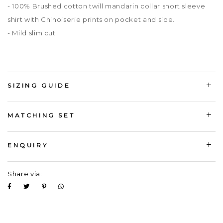
- 100% Brushed cotton twill mandarin collar short sleeve
shirt with Chinoiserie prints on pocket and side.
- Mild slim cut
SIZING GUIDE
MATCHING SET
ENQUIRY
Share via: