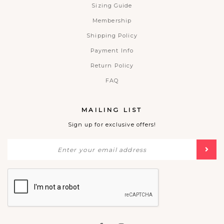
Sizing Guide
Membership
Shipping Policy
Payment Info
Return Policy
FAQ
MAILING LIST
Sign up for exclusive offers!