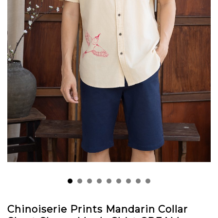
Chinoiserie Prints Mandarin Collar