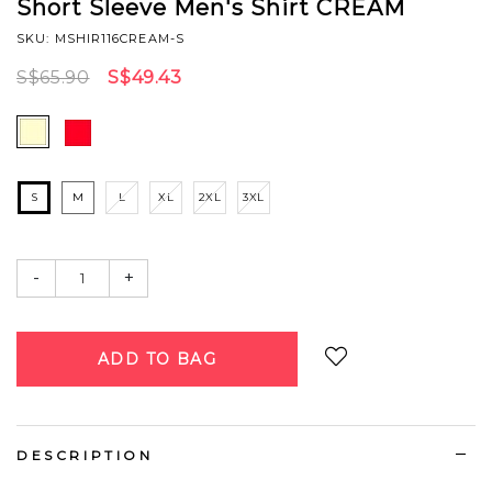
Short Sleeve Men's Shirt CREAM
SKU: MSHIR116CREAM-S
S$65.90
S$49.43
S
M
L
XL
2XL
3XL
-
+
Login
to add to wish list
DESCRIPTION