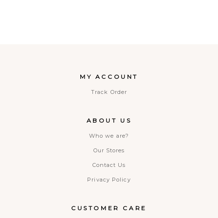
MY ACCOUNT
Track Order
ABOUT US
Who we are?
Our Stores
Contact Us
Privacy Policy
CUSTOMER CARE