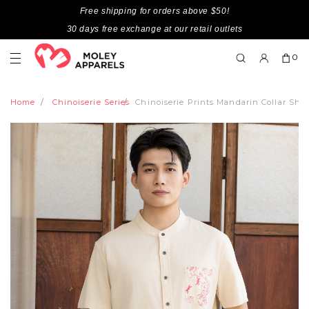
Free shipping for orders above $50!
30 days free exchange at our retail outlets
0
Home
Chinoiserie Series
Chinoiserie Prints Mandarin Collar Sho