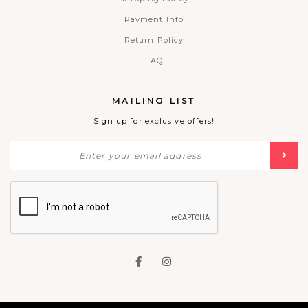
Payment Info
Return Policy
FAQ
MAILING LIST
Sign up for exclusive offers!