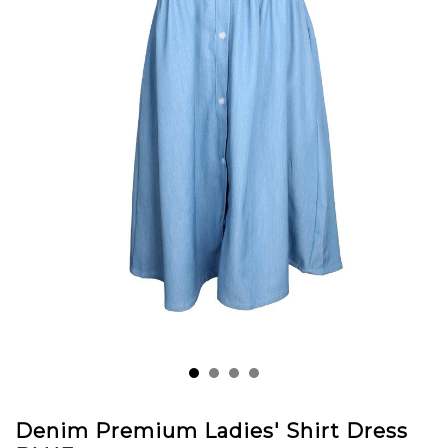
Denim Premium Ladies' Shirt Dress