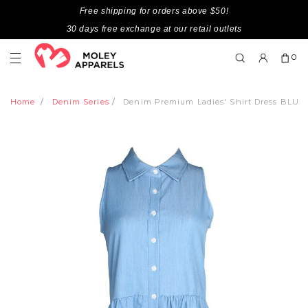
Free shipping for orders above $50!
30 days free exchange at our retail outlets
0
Home
Denim Series
Denim Premium Ladies' Shirt Dress BLUE