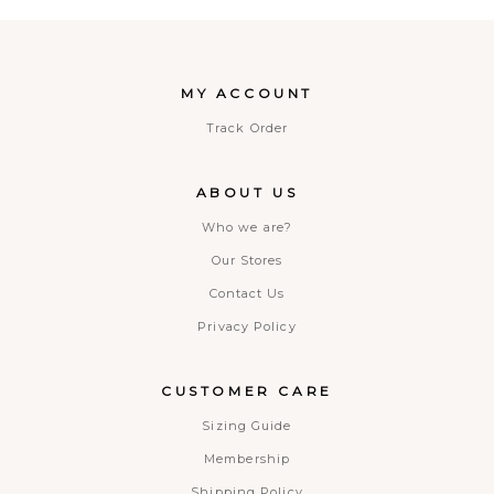
MY ACCOUNT
Track Order
ABOUT US
Who we are?
Our Stores
Contact Us
Privacy Policy
CUSTOMER CARE
Sizing Guide
Membership
Shipping Policy