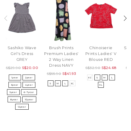
Sashiko Wave
Brush Prints
Str
Chinoiserie
Girl's Dress
Premium Ladies'
L
Prints Ladies' V
GREY
2 Way Linen
D
Blouse RED
Dress NAVY
S$29.90
S$20.00
S$
S$32.90
S$24.68
S$55.90
S$41.93
1year
2year
S
XS
S
M
L
S
M
L
XL
3year
4year
XL
5year
6-7year
8year
10year
12year