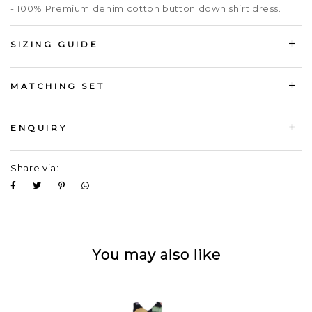
- 100% Premium denim cotton button down shirt dress.
SIZING GUIDE
MATCHING SET
ENQUIRY
Share via:
You may also like