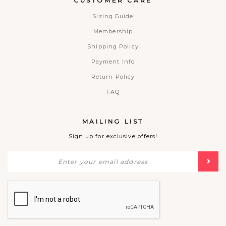
CUSTOMER CARE
Sizing Guide
Membership
Shipping Policy
Payment Info
Return Policy
FAQ
MAILING LIST
Sign up for exclusive offers!