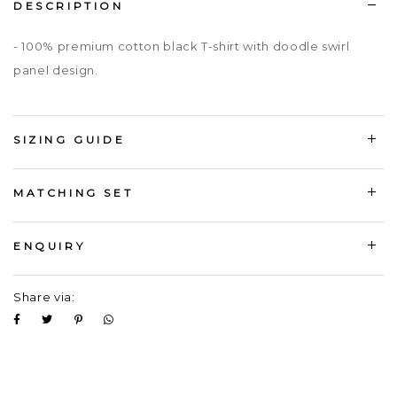
DESCRIPTION
- 100% premium cotton black T-shirt with doodle swirl
panel design.
SIZING GUIDE
MATCHING SET
ENQUIRY
Share via: