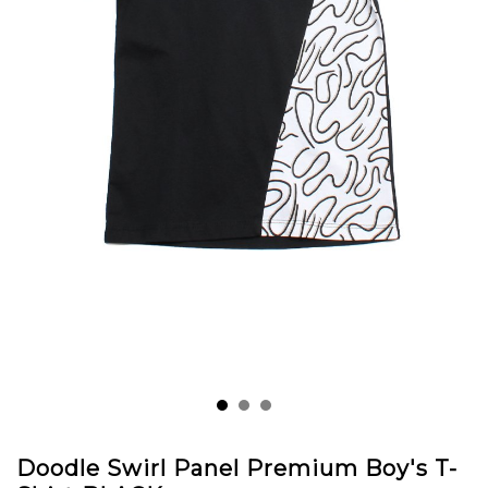
Doodle Swirl Panel Premium Boy's T-