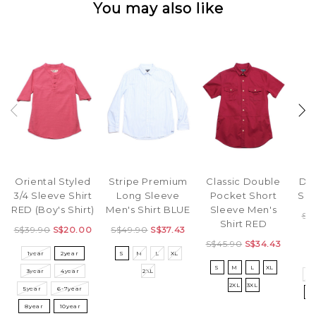
You may also like
Oriental Styled
Stripe Premium
Classic Double
Din
3/4 Sleeve Shirt
Long Sleeve
Pocket Short
Sin
RED (Boy's Shirt)
Men's Shirt BLUE
Sleeve Men's
S$
Shirt RED
S$39.90
S$20.00
S$49.90
S$37.43
S$45.90
S$34.43
1year
2year
S
M
L
XL
3
S
M
L
XL
3year
4year
2XL
5
2XL
3XL
5year
6-7year
8
8year
10year