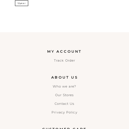
12year
MY ACCOUNT
Track Order
ABOUT US
Who we are?
Our Stores
Contact Us
Privacy Policy