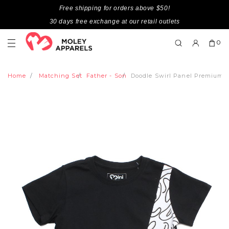
Free shipping for orders above $50!
30 days free exchange at our retail outlets
0
Home
Matching Set
Father - Son
Doodle Swirl Panel Premium 