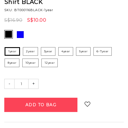
Shirt BLACK
SKU: BT000116BLACK-1year
S$16.90
S$10.00
1year
2year
3year
4year
5year
6-7year
8year
10year
12year
-
+
Login
to add to wish list