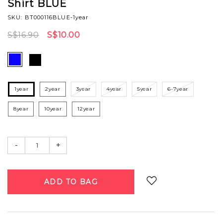
Shirt BLUE
SKU: BT000116BLUE-1year
S$16.90
S$10.00
1year
2year
3year
4year
5year
6-7year
8year
10year
12year
-
+
Login
to add to wish list