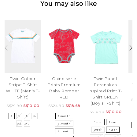
You may also like
Twin Colour
Chinoiserie
Twin Panel
Ri
Stripe T-Shirt
Prints Premium
Peranakan
Pa
WHITE (Men's T-
Baby Romper
Inspired Print T-
S
Shirt)
RED
Shirt GREEN
S$
(Boy's T-Shirt)
S$29.90
S$10.00
S$24.90
S$18.68
S$16.90
S$10.00
S
M
L
XL
3 month
3
1year
2year
2XL
3XL
6 month
5
3year
4year
9 month
8