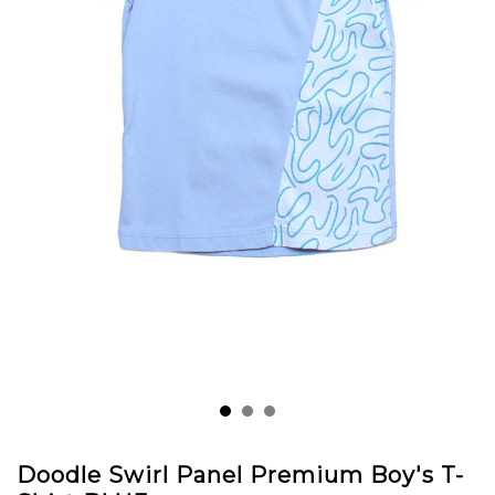
Doodle Swirl Panel Premium Boy's T-