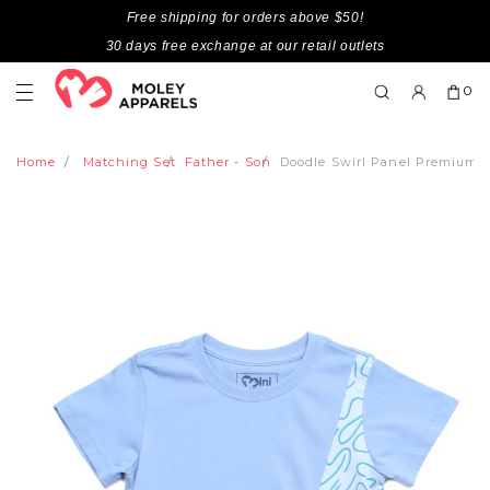
Free shipping for orders above $50!
30 days free exchange at our retail outlets
0
Home
Matching Set
Father - Son
Doodle Swirl Panel Premium B