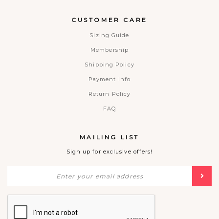
CUSTOMER CARE
Sizing Guide
Membership
Shipping Policy
Payment Info
Return Policy
FAQ
MAILING LIST
Sign up for exclusive offers!