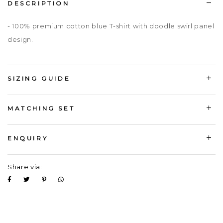
DESCRIPTION
- 100% premium cotton blue T-shirt with doodle swirl panel
design.
SIZING GUIDE
MATCHING SET
ENQUIRY
Share via: