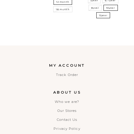
5year
6-7year
12 month
8year
10year
18 month
12year
MY ACCOUNT
Track Order
ABOUT US
Who we are?
Our Stores
Contact Us
Privacy Policy